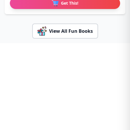
Get This!
View All Fun Books