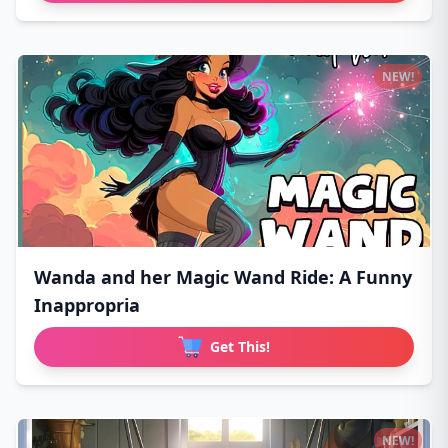
NEW!
Wanda and her Magic Wand Ride: A Funny
Inappropria
Get This!
NEW!