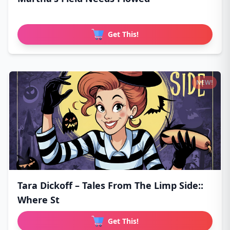
Get This!
NEW!
Tara Dickoff – Tales From The Limp Side::
Where St
Get This!