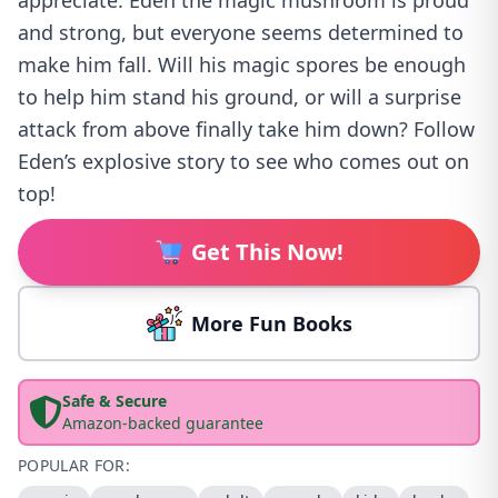
appreciate. Eden the magic mushroom is proud
and strong, but everyone seems determined to
make him fall. Will his magic spores be enough
to help him stand his ground, or will a surprise
attack from above finally take him down? Follow
Eden’s explosive story to see who comes out on
top!
Get This Now!
More Fun Books
Safe & Secure
Amazon-backed guarantee
POPULAR FOR: