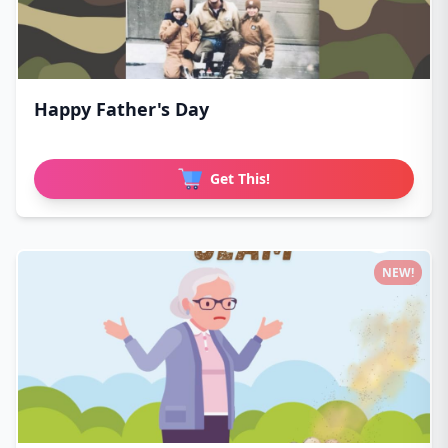
Happy Father's Day
Get This!
NEW!