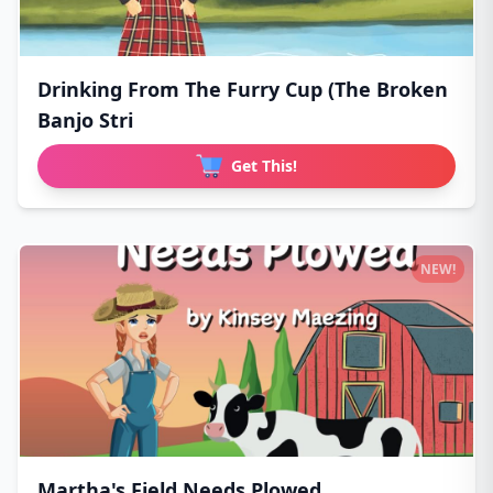
Drinking From The Furry Cup (The Broken
Banjo Stri
Get This!
NEW!
Martha's Field Needs Plowed