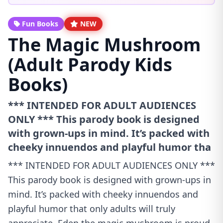
Fun Books
NEW
The Magic Mushroom
(Adult Parody Kids
Books)
*** INTENDED FOR ADULT AUDIENCES
ONLY *** This parody book is designed
with grown-ups in mind. It’s packed with
cheeky innuendos and playful humor tha
*** INTENDED FOR ADULT AUDIENCES ONLY ***
This parody book is designed with grown-ups in
mind. It’s packed with cheeky innuendos and
playful humor that only adults will truly