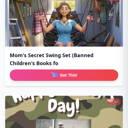
Mom's Secret Swing Set (Banned
Children's Books fo
Get This!
NEW!