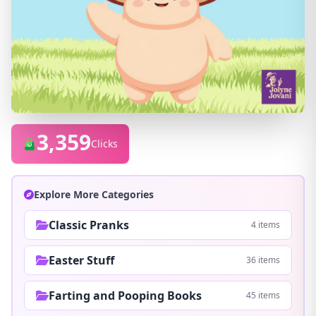
3,359
Clicks
Explore More Categories
Classic Pranks
4 items
Easter Stuff
36 items
Farting and Pooping Books
45 items