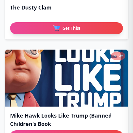
The Dusty Clam
Get This!
NEW!
Mike Hawk Looks Like Trump (Banned
Children's Book