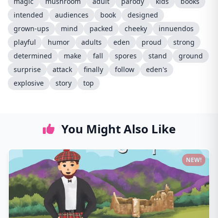
magic
mushroom
adult
parody
kids
books
intended
audiences
book
designed
grown-ups
mind
packed
cheeky
innuendos
playful
humor
adults
eden
proud
strong
determined
make
fall
spores
stand
ground
surprise
attack
finally
follow
eden's
explosive
story
top
You Might Also Like
NEW!