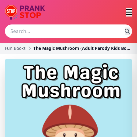
Fun Books
The Magic Mushroom (Adult Parody Kids Books)