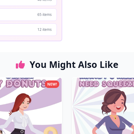
65 items
12 items
You Might Also Like
NEW!