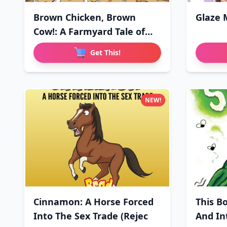
Brown Chicken, Brown
Glaze 
Cow!: A Farmyard Tale of
Love
Get This!
NEW!
Cinnamon: A Horse Forced
This B
Into The Sex Trade (Rejec
And In