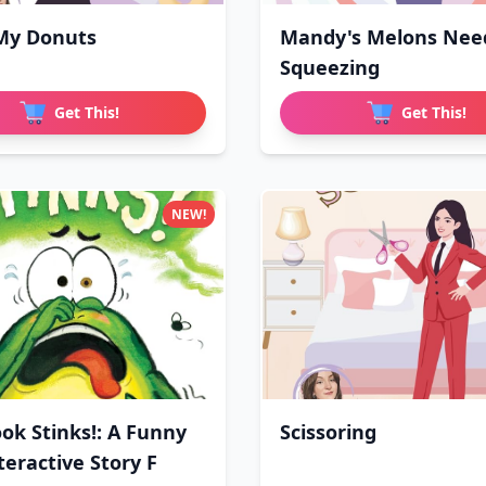
My Donuts
Mandy's Melons Nee
Squeezing
Get This!
Get This!
NEW!
ook Stinks!: A Funny
Scissoring
teractive Story F