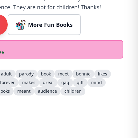
nce. They are not for children! Thanks!
More Fun Books
ee
adult
parody
book
meet
bonnie
likes
forever
makes
great
gag
gift
mind
books
meant
audience
children