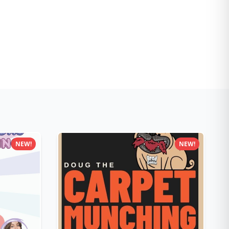
NEW!
NEW!