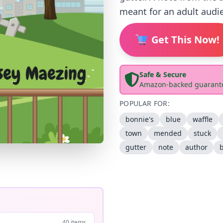
meant for an adult audie
Get This Now!
Safe & Secure
Amazon-backed guarant
POPULAR FOR:
bonnie's
blue
waffle
town
mended
stuck
gutter
note
author
40 items