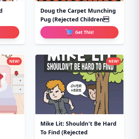
d
Doug the Carpet Munching
Pug (Rejected Children
Get This!
NEW!
NEW!
Mike Lit: Shouldn't Be Hard
To Find (Rejected