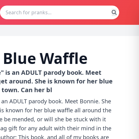
 Blue Waffle
e" is an ADULT parody book. Meet
get around. She is known for her blue
 town. Can her bl
is an ADULT parody book. Meet Bonnie. She
 is known for her blue waffle all around the
e be mended, or will she be stuck with it
ag gift for any adult with their mind in the
author: This book, and all of my books are