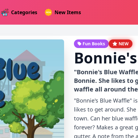
Categories
New Items
Fun Books
NEW
Bonnie's
"Bonnie's Blue Waffl
Bonnie. She likes to 
waffle all around the
"Bonnie's Blue Waffle" 
likes to get around. She
town. Can her blue waffl
forever? Makes a great g
gutter. A note from the 