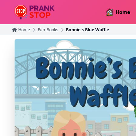
Home
Home
Fun Books
Bonnie's Blue Waffle