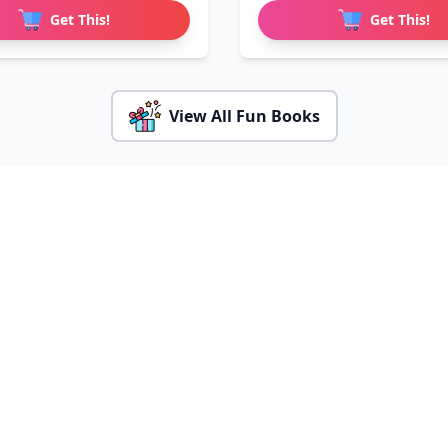
Get This!
Get This!
View All Fun Books