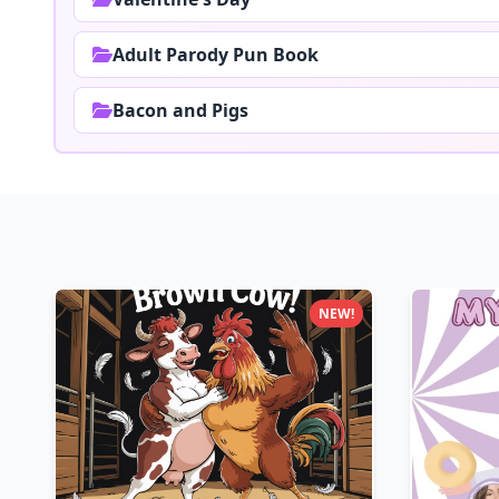
Adult Parody Pun Book
Bacon and Pigs
NEW!