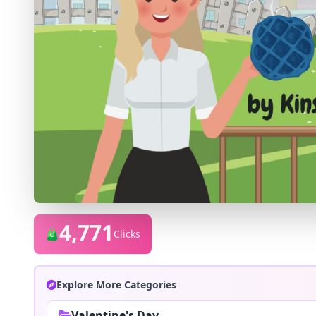
4,771
Clicks
Explore More Categories
Valentine's Day