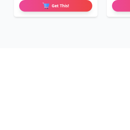
Get This!