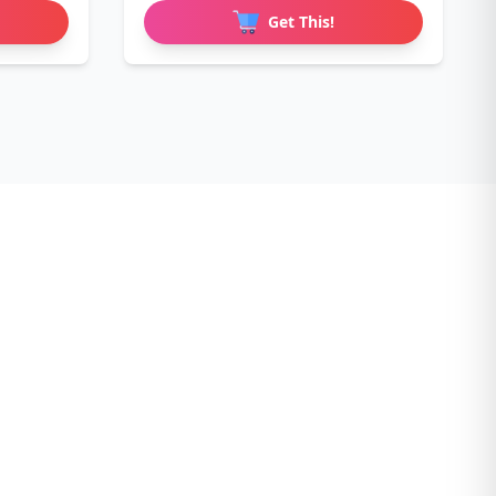
Get This!