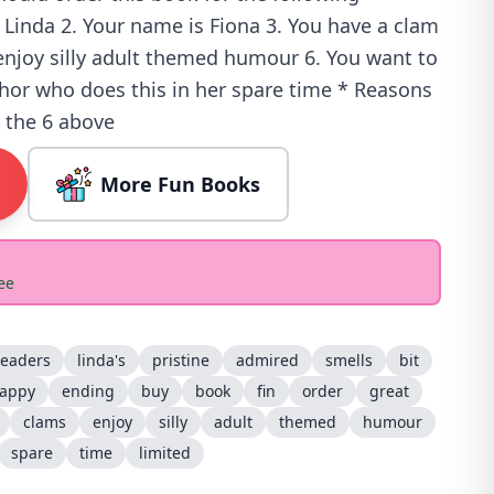
 Linda 2. Your name is Fiona 3. You have a clam
 enjoy silly adult themed humour 6. You want to
thor who does this in her spare time * Reasons
o the 6 above
More Fun Books
ee
readers
linda's
pristine
admired
smells
bit
appy
ending
buy
book
fin
order
great
clams
enjoy
silly
adult
themed
humour
spare
time
limited