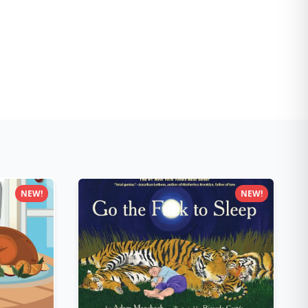
NEW!
NEW!