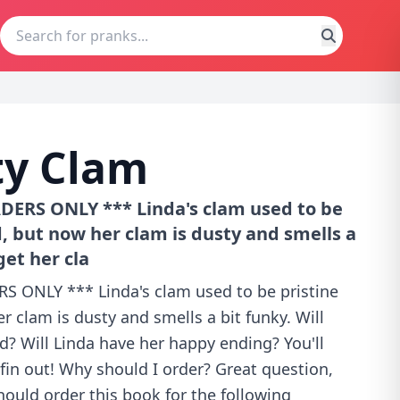
ty Clam
ERS ONLY *** Linda's clam used to be
, but now her clam is dusty and smells a
get her cla
 ONLY *** Linda's clam used to be pristine
 clam is dusty and smells a bit funky. Will
d? Will Linda have her happy ending? You'll
fin out! Why should I order? Great question,
hould order this book for the following