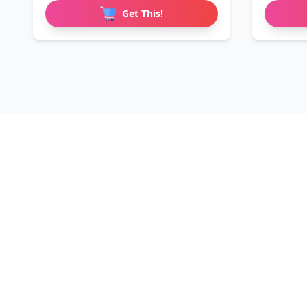
Get This!