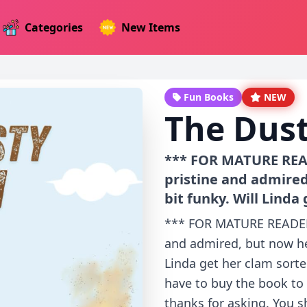
Categories
New Items
Fun Books
NEW
The Dus
*** FOR MATURE READ
pristine and admired
bit funky. Will Linda 
*** FOR MATURE READERS
and admired, but now her
Linda get her clam sorte
have to buy the book to 
thanks for asking. You s