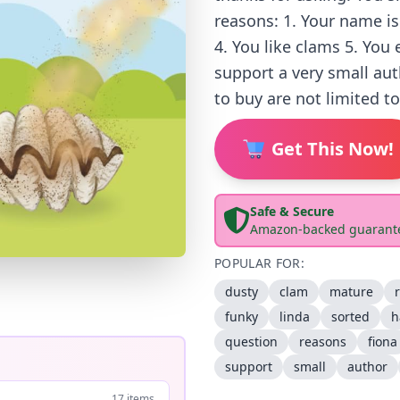
reasons: 1. Your name is
4. You like clams 5. You
support a very small au
to buy are not limited t
Get This Now!
Safe & Secure
Amazon-backed guarant
POPULAR FOR:
dusty
clam
mature
funky
linda
sorted
h
question
reasons
fiona
support
small
author
17 items