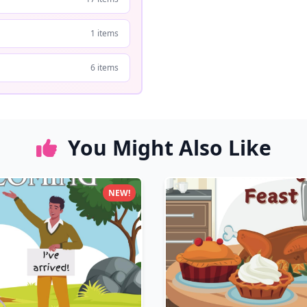
1 items
6 items
You Might Also Like
NEW!