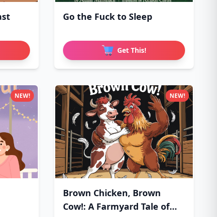
ast
Go the Fuck to Sleep
Get This!
NEW!
NEW!
Brown Chicken, Brown
Cow!: A Farmyard Tale of