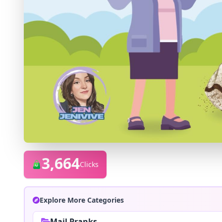
3,664
Clicks
Explore More Categories
Mail Pranks