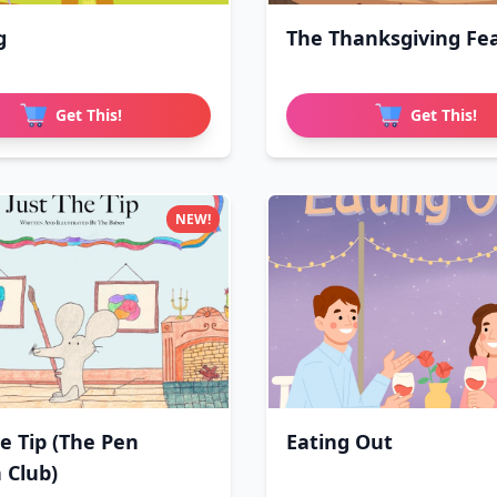
g
The Thanksgiving Fe
Get This!
Get This!
NEW!
he Tip (The Pen
Eating Out
 Club)