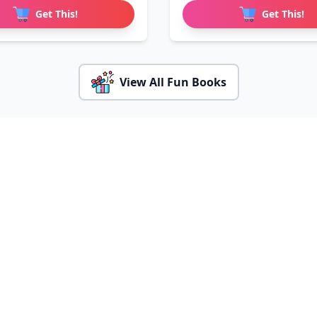
Get This!
Get This!
View All Fun Books