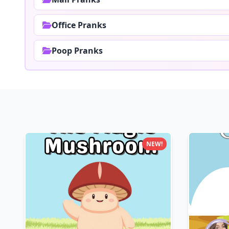
Office Pranks
Poop Pranks
NEW!