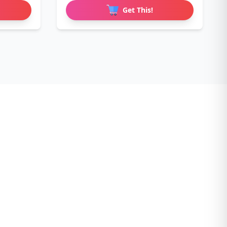
Love
Get This!