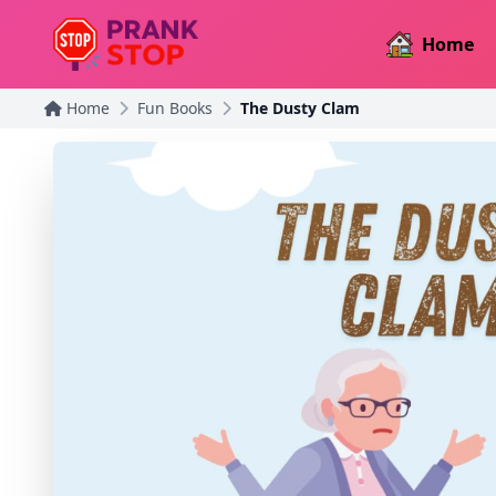
Home
Home
Fun Books
The Dusty Clam