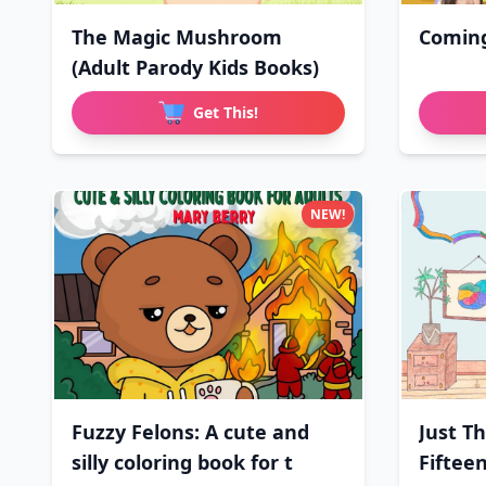
The Magic Mushroom
Comin
(Adult Parody Kids Books)
Get This!
NEW!
Fuzzy Felons: A cute and
Just T
silly coloring book for t
Fifteen