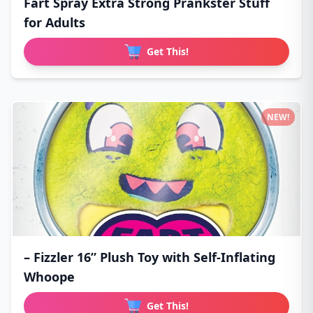
Fart Spray Extra Strong Prankster Stuff
for Adults
Get This!
NEW!
– Fizzler 16” Plush Toy with Self-Inflating
Whoope
Get This!