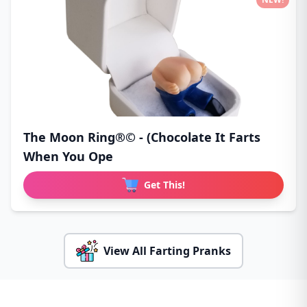
The Moon Ring®© - (Chocolate It Farts
When You Ope
Get This!
View All Farting Pranks