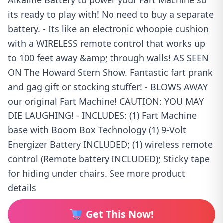
Alkaline Battery to power your Fart Machine so
its ready to play with! No need to buy a separate
battery. - Its like an electronic whoopie cushion
with a WIRELESS remote control that works up
to 100 feet away &amp; through walls! AS SEEN
ON The Howard Stern Show. Fantastic fart prank
and gag gift or stocking stuffer! - BLOWS AWAY
our original Fart Machine! CAUTION: YOU MAY
DIE LAUGHING! - INCLUDES: (1) Fart Machine
base with Boom Box Technology (1) 9-Volt
Energizer Battery INCLUDED; (1) wireless remote
control (Remote battery INCLUDED); Sticky tape
for hiding under chairs. See more product
details
Get This Now!