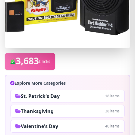
3,683
Clicks
Explore More Categories
St. Patrick's Day
18 items
Thanksgiving
38 items
Valentine's Day
40 items