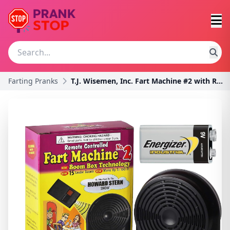
Farting Pranks
T.J. Wisemen, Inc. Fart Machine #2 with Remote Con