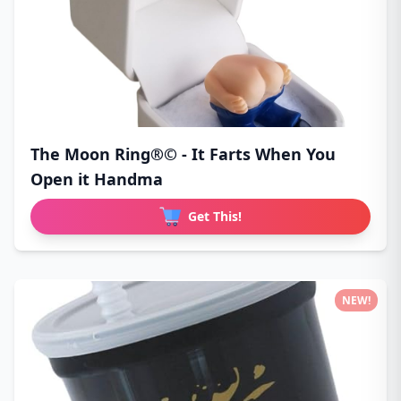
The Moon Ring®© - It Farts When You
Open it Handma
Get This!
NEW!