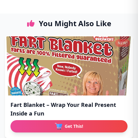
You Might Also Like
NEW!
Fart Blanket – Wrap Your Real Present
Inside a Fun
Get This!