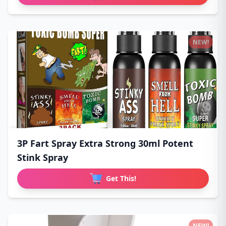
NEW!
3P Fart Spray Extra Strong 30ml Potent
Stink Spray
Get This!
NEW!