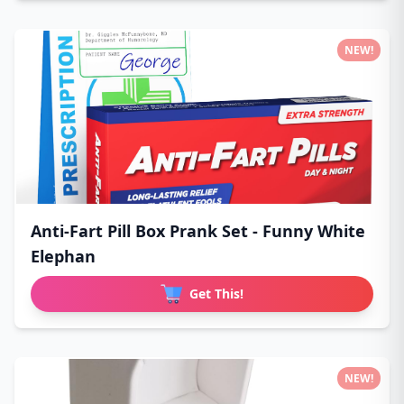
NEW!
Anti-Fart Pill Box Prank Set - Funny White
Elephan
Get This!
NEW!