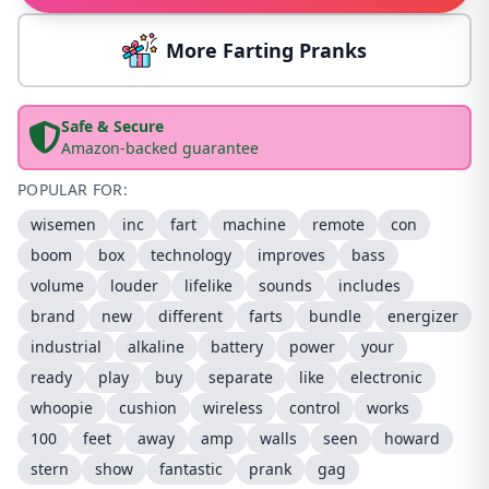
More Farting Pranks
Safe & Secure
Amazon-backed guarantee
POPULAR FOR:
wisemen
inc
fart
machine
remote
con
boom
box
technology
improves
bass
volume
louder
lifelike
sounds
includes
brand
new
different
farts
bundle
energizer
industrial
alkaline
battery
power
your
ready
play
buy
separate
like
electronic
whoopie
cushion
wireless
control
works
100
feet
away
amp
walls
seen
howard
stern
show
fantastic
prank
gag