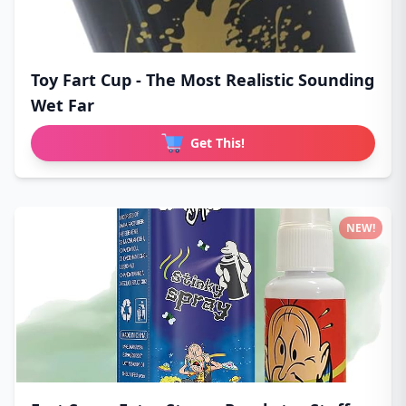
Toy Fart Cup - The Most Realistic Sounding
Wet Far
Get This!
NEW!