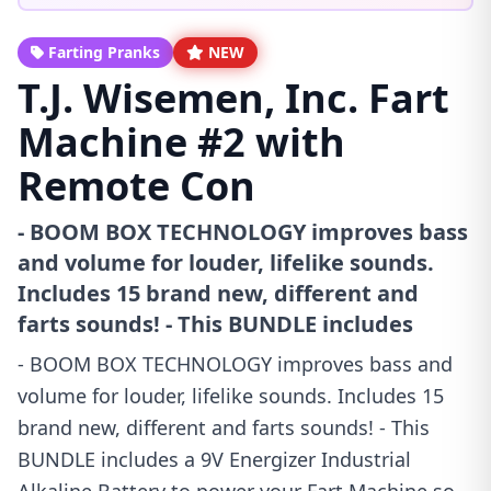
Farting Pranks
NEW
T.J. Wisemen, Inc. Fart
Machine #2 with
Remote Con
- BOOM BOX TECHNOLOGY improves bass
and volume for louder, lifelike sounds.
Includes 15 brand new, different and
farts sounds! - This BUNDLE includes
- BOOM BOX TECHNOLOGY improves bass and
volume for louder, lifelike sounds. Includes 15
brand new, different and farts sounds! - This
BUNDLE includes a 9V Energizer Industrial