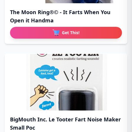
The Moon Ring®© - It Farts When You
Open it Handma
Get This!
BigMouth Inc. Le Tooter Fart Noise Maker
Small Poc