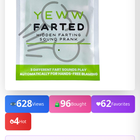
628
96
62
Views
Bought
Favorites
4
Hot