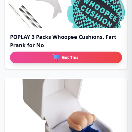
POPLAY 3 Packs Whoopee Cushions, Fart
Prank for No
Get This!