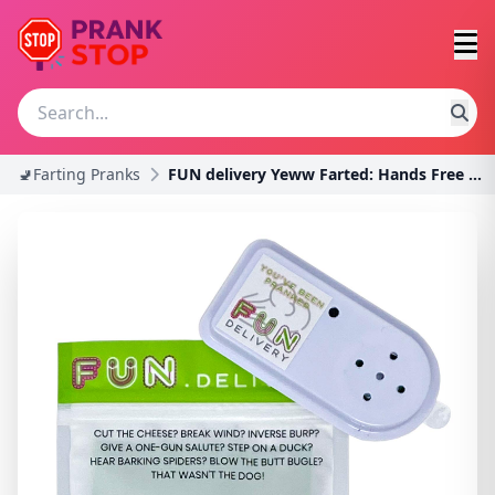
🚽Farting Pranks
FUN delivery Yeww Farted: Hands Free Hidden Annoyi