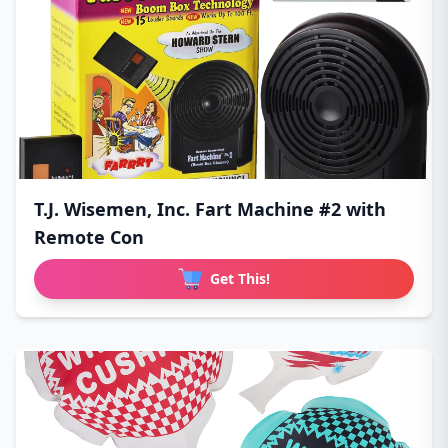
T.J. Wisemen, Inc. Fart Machine #2 with
Remote Con
Get This!