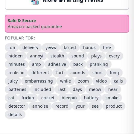
Safe & Secure
Amazon-backed guarantee
POPULAR FOR:
fun
delivery
yeww
farted
hands
free
hidden
annoyi
stealth
sound
plays
every
minutes
amp
adhesive
back
pranking
realistic
different
fart
sounds
short
long
juicy
embarrassing
while
zoom
video
calls
batteries
included
last
days
meow
hear
cat
frickin
cricket
bleepin
battery
smoke
detector
annoise
record
your
see
product
details