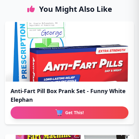
You Might Also Like
Anti-Fart Pill Box Prank Set - Funny White
Elephan
Get This!