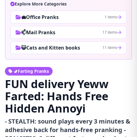
Explore More Categories
💼Office Pranks
1 items
📫Mail Pranks
17 items
😺Cats and Kitten books
11 items
🚽Farting Pranks
FUN delivery Yeww
Farted: Hands Free
Hidden Annoyi
- STEALTH: sound plays every 3 minutes &
adhesive back for hands-free pranking -