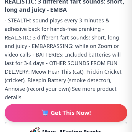
REALISTIC: 3 different fart sounds: short,
long and juicy - EMBA
- STEALTH: sound plays every 3 minutes &
adhesive back for hands-free pranking -
REALISTIC: 3 different fart sounds: short, long
and juicy - EMBARRASSING: while on Zoom or
video calls - BATTERIES: Included batteries will
last for 3-4 days - OTHER SOUNDS FROM FUN
DELIVERY: Meow Hear This (cat), Frickin Cricket
(cricket), Bleepin Battery (smoke detector),
Annoise (record your own) See more product
details
Get This Now!
More 🚽Farting Pranks