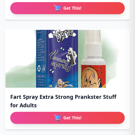
Get This!
Fart Spray Extra Strong Prankster Stuff
for Adults
Get This!