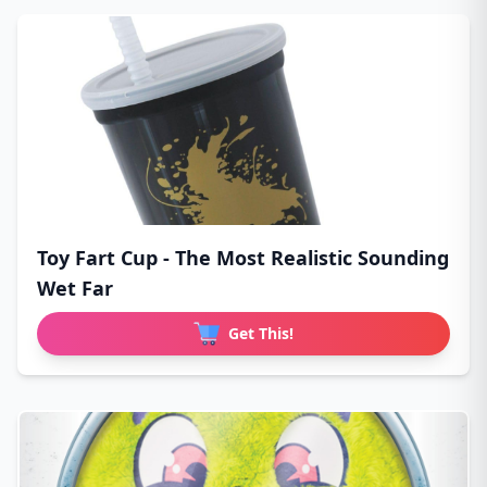
Toy Fart Cup - The Most Realistic Sounding
Wet Far
Get This!