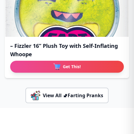
– Fizzler 16” Plush Toy with Self-Inflating
Whoope
Get This!
View All 🚽Farting Pranks