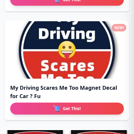
NEW!
My Driving Scares Me Too Magnet Decal
for Car ? Fu
Get This!