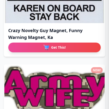
Crazy Novelty Guy Magnet, Funny
Warning Magnet, Ka
Get This!
NEW!