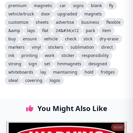
premium
magnetic
car
signs
blank
fly
vehicle/truck
door
upgraded
magnets
customize
sheets
advertise
business
flexible
&amp
lays
flat
24&#34;x12
pack
item
buy
ensure
vehicle
check
stick
dry-erase
markers
vinyl
stickers
sublimation
direct
ink
printing
work
sticker
responsibility
strong
sign
set
hmmagnets
designed
whiteboards
lay
maintaining
hold
fridges
ideal
covering
logos
You Might Also Like
NEW!