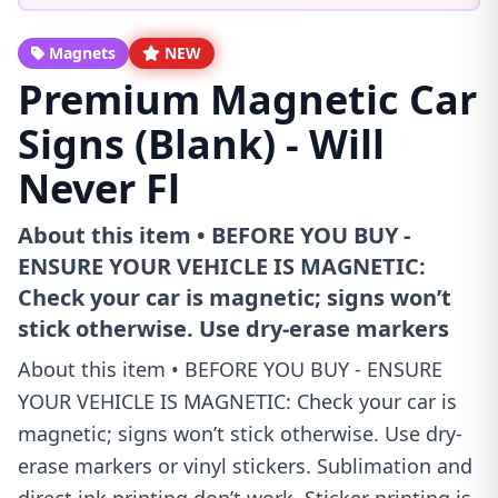
Magnets
NEW
Premium Magnetic Car
Signs (Blank) - Will
Never Fl
About this item • BEFORE YOU BUY -
ENSURE YOUR VEHICLE IS MAGNETIC:
Check your car is magnetic; signs won’t
stick otherwise. Use dry-erase markers
About this item • BEFORE YOU BUY - ENSURE
YOUR VEHICLE IS MAGNETIC: Check your car is
magnetic; signs won’t stick otherwise. Use dry-
erase markers or vinyl stickers. Sublimation and