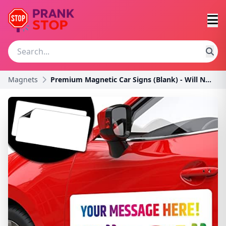
Magnets
Premium Magnetic Car Signs (Blank) - Will Never Fl