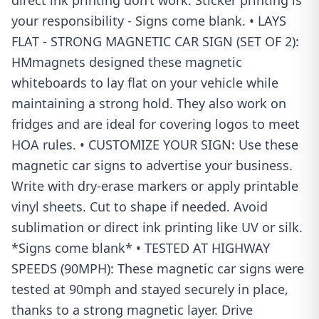
direct ink printing don’t work. Sticker printing is
your responsibility - Signs come blank. • LAYS
FLAT - STRONG MAGNETIC CAR SIGN (SET OF 2):
HMmagnets designed these magnetic
whiteboards to lay flat on your vehicle while
maintaining a strong hold. They also work on
fridges and are ideal for covering logos to meet
HOA rules. • CUSTOMIZE YOUR SIGN: Use these
magnetic car signs to advertise your business.
Write with dry-erase markers or apply printable
vinyl sheets. Cut to shape if needed. Avoid
sublimation or direct ink printing like UV or silk.
*Signs come blank* • TESTED AT HIGHWAY
SPEEDS (90MPH): These magnetic car signs were
tested at 90mph and stayed securely in place,
thanks to a strong magnetic layer. Drive