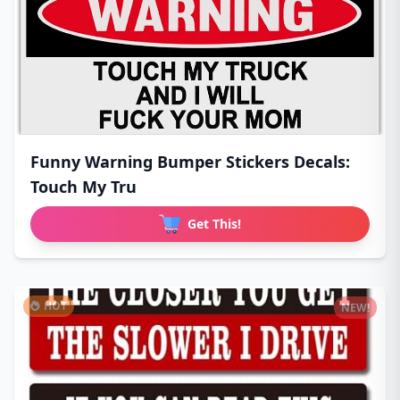
Funny Warning Bumper Stickers Decals:
Touch My Tru
Get This!
HOT
NEW!