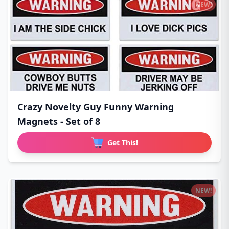
NEW!
Crazy Novelty Guy Funny Warning
Magnets - Set of 8
Get This!
NEW!