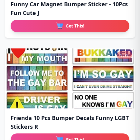
Funny Car Magnet Bumper Sticker - 10Pcs
Fun Cute J
Get This!
NEW!
Frienda 10 Pcs Bumper Decals Funny LGBT
Stickers R
Get This!