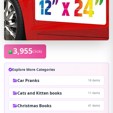
3,955
Clicks
Explore More Categories
Car Pranks
16 items
Cats and Kitten books
11 items
Christmas Books
41 items