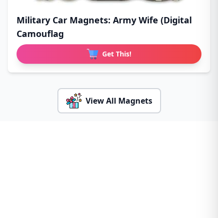
Military Car Magnets: Army Wife (Digital
Camouflag
Get This!
View All Magnets