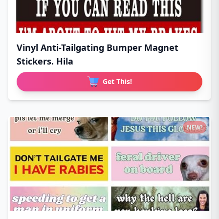
Vinyl Anti-Tailgating Bumper Magnet
Stickers. Hila
Get This!
NEW!