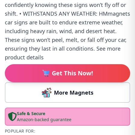
confidently knowing these signs won’t fly off or
shift. • WITHSTANDS ANY WEATHER: HMmagnets
car signs are built to endure extreme weather,
including heavy rain, wind, and desert heat.
These signs won’t peel, melt, or fall off your car,
ensuring they last in all conditions. See more
product details
Get This Now!
More Magnets
Safe & Secure
Amazon-backed guarantee
POPULAR FOR: