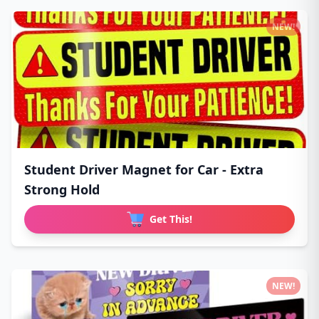
NEW!
Student Driver Magnet for Car - Extra
Strong Hold
Get This!
NEW!