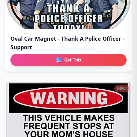
Oval Car Magnet - Thank A Police Officer -
Support
Get This!
NEW!