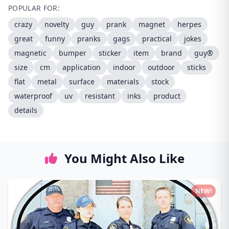
POPULAR FOR:
crazy
novelty
guy
prank
magnet
herpes
great
funny
pranks
gags
practical
jokes
magnetic
bumper
sticker
item
brand
guy®
size
cm
application
indoor
outdoor
sticks
flat
metal
surface
materials
stock
waterproof
uv
resistant
inks
product
details
You Might Also Like
NEW!