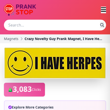
Magnets
Crazy Novelty Guy Prank Magnet, I Have Herpes (Gre
3,083
Clicks
Explore More Categories