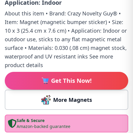
Application: Indoor
About this item • Brand: Crazy Novelty Guy® •
Item: Magnet (magnetic bumper sticker) • Size:
10 x 3 (25.4 cm x 7.6 cm) • Application: Indoor or
outdoor use, sticks to any flat magnetic metal
surface • Materials: 0.030 (.08 cm) magnet stock,
waterproof and UV resistant inks See more
product details
Get This Now!
More Magnets
Safe & Secure
Amazon-backed guarantee