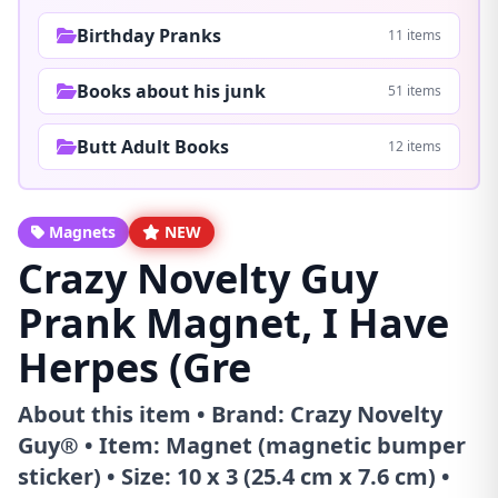
Birthday Pranks
11 items
Books about his junk
51 items
Butt Adult Books
12 items
Magnets
NEW
Crazy Novelty Guy
Prank Magnet, I Have
Herpes (Gre
About this item • Brand: Crazy Novelty
Guy® • Item: Magnet (magnetic bumper
sticker) • Size: 10 x 3 (25.4 cm x 7.6 cm) •