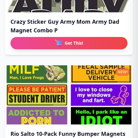
Crazy Sticker Guy Army Mom Army Dad
Magnet Combo P
Get This!
NEW!
Rio Salto 10-Pack Funny Bumper Magnets