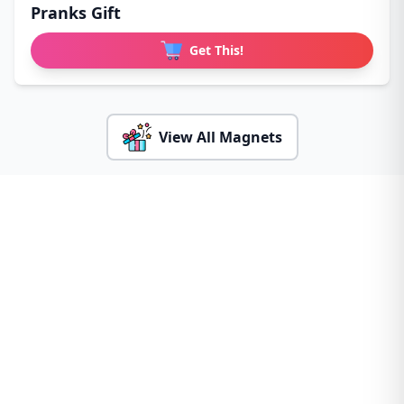
Pranks Gift
Get This!
View All Magnets