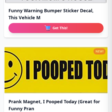
Funny Warning Bumper Sticker Decal,
This Vehicle M
Get This!
NEW!
Prank Magnet, I Pooped Today (Great for
Funny Pran