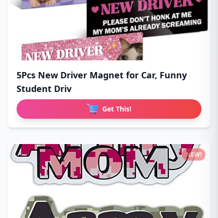
5Pcs New Driver Magnet for Car, Funny
Student Driv
Get This!
NEW!