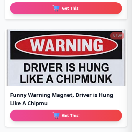
Get This!
NEW!
Funny Warning Magnet, Driver is Hung
Like A Chipmu
Get This!