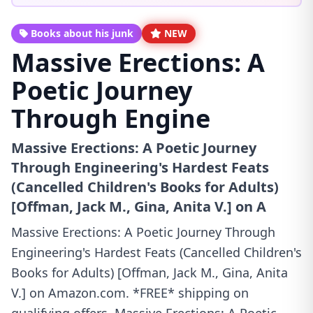
Books about his junk
NEW
Massive Erections: A
Poetic Journey
Through Engine
Massive Erections: A Poetic Journey
Through Engineering's Hardest Feats
(Cancelled Children's Books for Adults)
[Offman, Jack M., Gina, Anita V.] on A
Massive Erections: A Poetic Journey Through
Engineering's Hardest Feats (Cancelled Children's
Books for Adults) [Offman, Jack M., Gina, Anita
V.] on Amazon.com. *FREE* shipping on