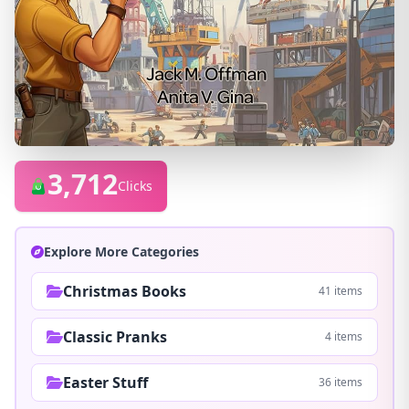
3,712
Clicks
Explore More Categories
Christmas Books
41 items
Classic Pranks
4 items
Easter Stuff
36 items