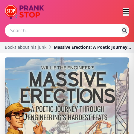
Books about his junk
Massive Erections: A Poetic Journey Through Engine