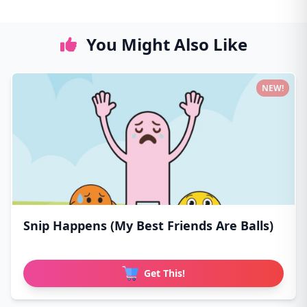
You Might Also Like
NEW!
Snip Happens (My Best Friends Are Balls)
Get This!