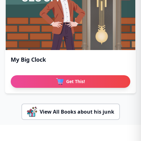
My Big Clock
Get This!
View All Books about his junk