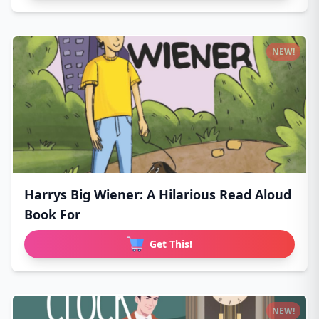
NEW!
Harrys Big Wiener: A Hilarious Read Aloud
Book For
Get This!
NEW!