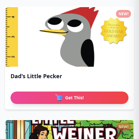
NEW!
Dad's Little Pecker
Get This!
NEW!