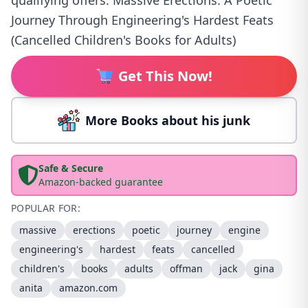
qualifying offers. Massive Erections: A Poetic
Journey Through Engineering's Hardest Feats
(Cancelled Children's Books for Adults)
Get This Now!
More Books about his junk
Safe & Secure
Amazon-backed guarantee
POPULAR FOR:
massive
erections
poetic
journey
engine
engineering's
hardest
feats
cancelled
children's
books
adults
offman
jack
gina
anita
amazon.com