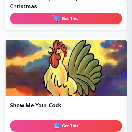
Christmas
Get This!
NEW!
Show Me Your Cock
Get This!