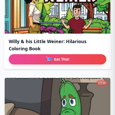
Willy & his Little Weiner: Hilarious
Coloring Book
Get This!
NEW!