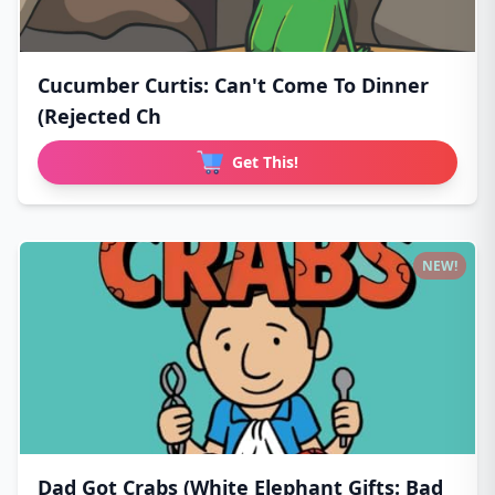
Cucumber Curtis: Can't Come To Dinner
(Rejected Ch
Get This!
NEW!
Dad Got Crabs (White Elephant Gifts: Bad