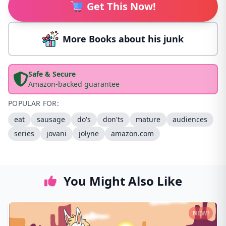
Get This Now!
More Books about his junk
Safe & Secure
Amazon-backed guarantee
POPULAR FOR:
eat
sausage
do's
don'ts
mature
audiences
series
jovani
jolyne
amazon.com
You Might Also Like
NEW!