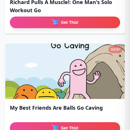
Richard Pulls A Muscle!: One Man's Solo
Workout Go
Get This!
NEW!
My Best Friends Are Balls Go Caving
Get This!