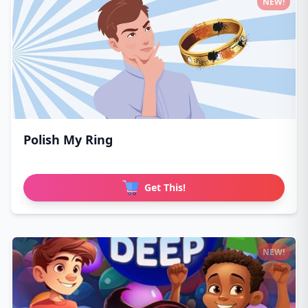
NEW!
Polish My Ring
Get This!
NEW!