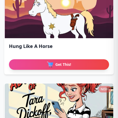
Hung Like A Horse
Get This!
NEW!