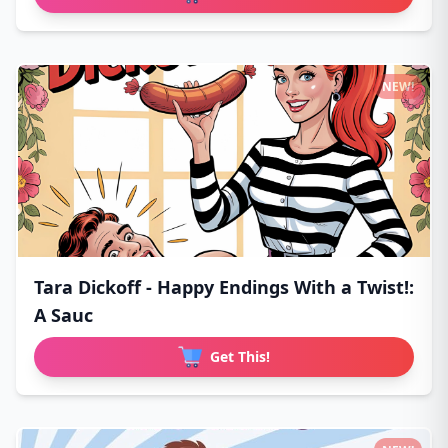
NEW!
Tara Dickoff - Happy Endings With a Twist!:
A Sauc
Get This!