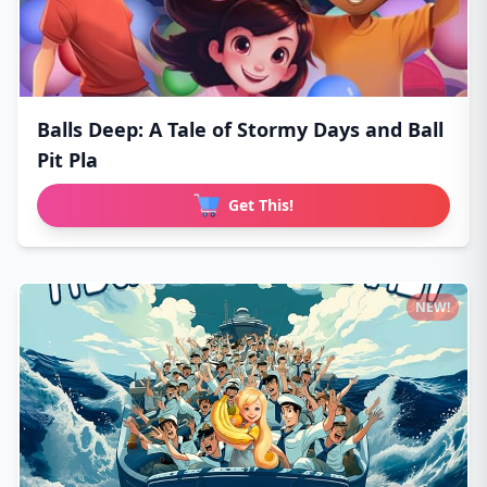
Balls Deep: A Tale of Stormy Days and Ball
Pit Pla
Get This!
NEW!