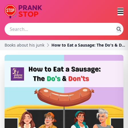
Books about his junk
How to Eat a Sausage: The Do's & Don't