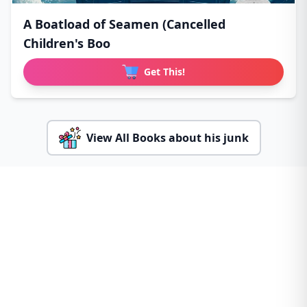
A Boatload of Seamen (Cancelled
Children's Boo
Get This!
View All Books about his junk