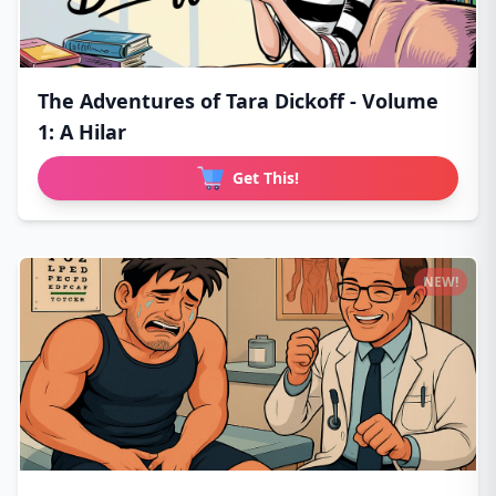
The Adventures of Tara Dickoff - Volume
1: A Hilar
Get This!
NEW!