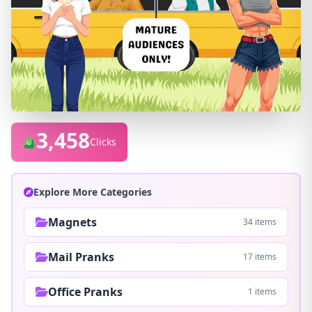
3,458
Clicks
Explore More Categories
Magnets
34 items
Mail Pranks
17 items
Office Pranks
1 items