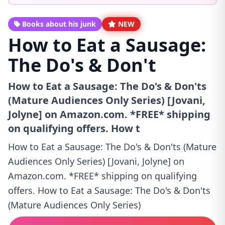
Books about his junk
NEW
How to Eat a Sausage:
The Do's & Don't
How to Eat a Sausage: The Do's & Don'ts
(Mature Audiences Only Series) [Jovani,
Jolyne] on Amazon.com. *FREE* shipping
on qualifying offers. How t
How to Eat a Sausage: The Do's & Don'ts (Mature
Audiences Only Series) [Jovani, Jolyne] on
Amazon.com. *FREE* shipping on qualifying
offers. How to Eat a Sausage: The Do's & Don'ts
(Mature Audiences Only Series)