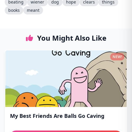
beating
wiener
dog
hope
clears
things
books
meant
You Might Also Like
NEW!
My Best Friends Are Balls Go Caving