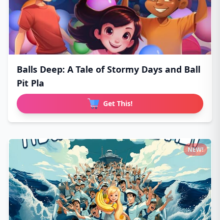
Balls Deep: A Tale of Stormy Days and Ball
Pit Pla
Get This!
NEW!