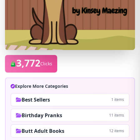
3,772
Clicks
Explore More Categories
Best Sellers
1 items
Birthday Pranks
11 items
Butt Adult Books
12 items