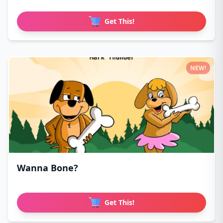
Get This!
NEW!
Wanna Bone?
Get This!