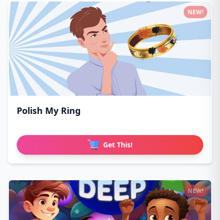
NEW!
Polish My Ring
Get This!
NEW!