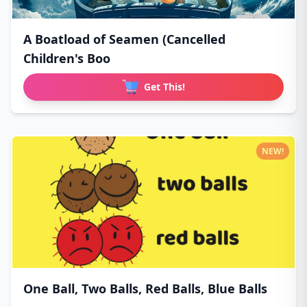
A Boatload of Seamen (Cancelled
Children's Boo
Get This!
NEW!
One Ball, Two Balls, Red Balls, Blue Balls