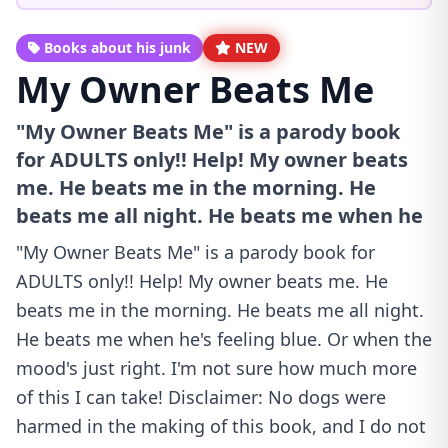
Books about his junk
NEW
My Owner Beats Me
"My Owner Beats Me" is a parody book
for ADULTS only!! Help! My owner beats
me. He beats me in the morning. He
beats me all night. He beats me when he
"My Owner Beats Me" is a parody book for
ADULTS only!! Help! My owner beats me. He
beats me in the morning. He beats me all night.
He beats me when he's feeling blue. Or when the
mood's just right. I'm not sure how much more
of this I can take! Disclaimer: No dogs were
harmed in the making of this book, and I do not