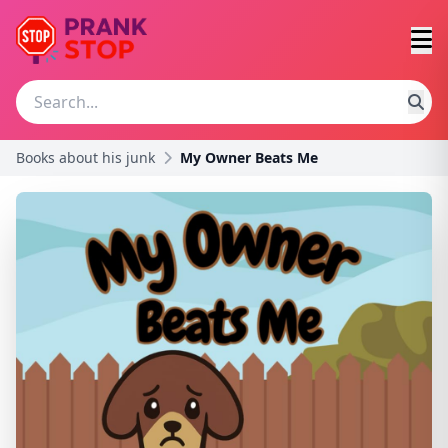
Books about his junk
My Owner Beats Me