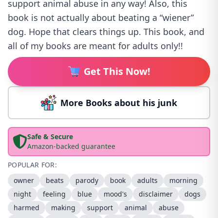
support animal abuse in any way! Also, this
book is not actually about beating a “wiener”
dog. Hope that clears things up. This book, and
all of my books are meant for adults only!!
Get This Now!
More Books about his junk
Safe & Secure
Amazon-backed guarantee
POPULAR FOR:
owner
beats
parody
book
adults
morning
night
feeling
blue
mood's
disclaimer
dogs
harmed
making
support
animal
abuse