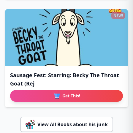
NEW!
Sausage Fest: Starring: Becky The Throat
Goat (Rej
Get This!
View All Books about his junk