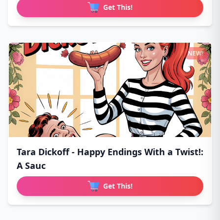
Get This!
NEW!
Tara Dickoff - Happy Endings With a Twist!:
A Sauc
Get This!