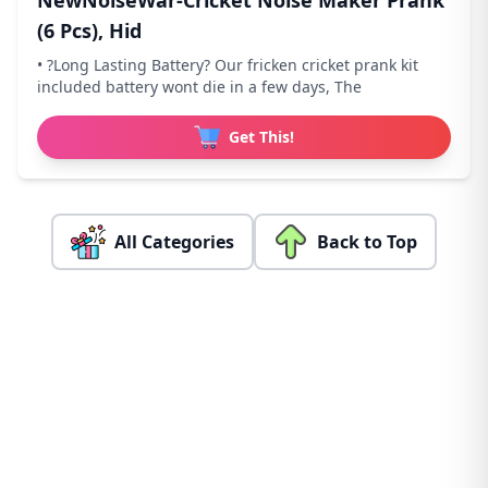
NewNoiseWar-Cricket Noise Maker Prank
(6 Pcs), Hid
• ?Long Lasting Battery? Our fricken cricket prank kit
included battery wont die in a few days, The
Get This!
All Categories
Back to Top