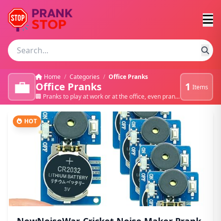
Home
/
Categories
/
Office Pranks
💼
Office Pranks
1
Items
🏢 Pranks to play at work or at the office, even pranks to play on your boss 💻
HOT