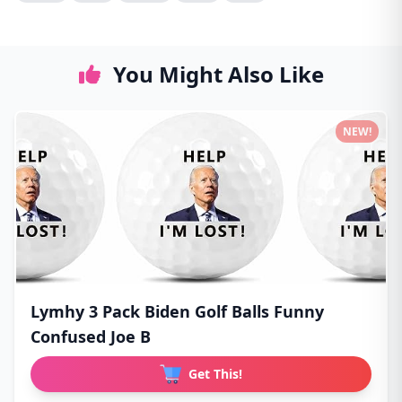
You Might Also Like
NEW!
Lymhy 3 Pack Biden Golf Balls Funny
Confused Joe B
Get This!