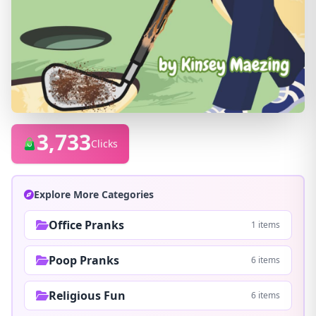
3,733
Clicks
Explore More Categories
Office Pranks
1 items
Poop Pranks
6 items
Religious Fun
6 items