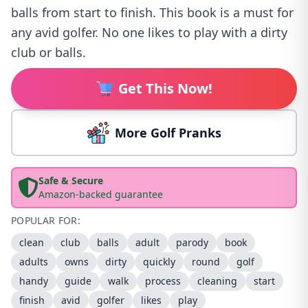
balls from start to finish. This book is a must for
any avid golfer. No one likes to play with a dirty
club or balls.
Get This Now!
More Golf Pranks
Safe & Secure
Amazon-backed guarantee
POPULAR FOR:
clean
club
balls
adult
parody
book
adults
owns
dirty
quickly
round
golf
handy
guide
walk
process
cleaning
start
finish
avid
golfer
likes
play