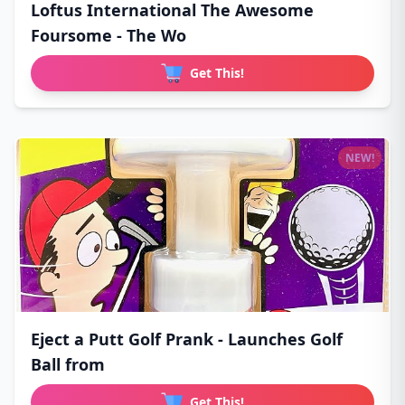
Loftus International The Awesome
Foursome - The Wo
Get This!
NEW!
Eject a Putt Golf Prank - Launches Golf
Ball from
Get This!