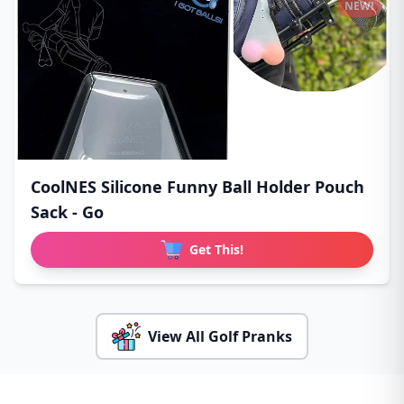
NEW!
CoolNES Silicone Funny Ball Holder Pouch
Sack - Go
Get This!
View All Golf Pranks