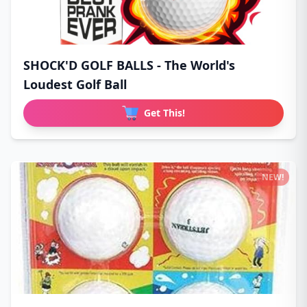
SHOCK'D GOLF BALLS - The World's
Loudest Golf Ball
Get This!
NEW!