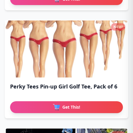
NEW!
Perky Tees Pin-up Girl Golf Tee, Pack of 6
Get This!