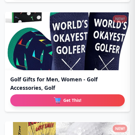
NEW!
Golf Gifts for Men, Women - Golf
Accessories, Golf
Get This!
NEW!