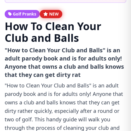
Golf Pranks
NEW
How To Clean Your
Club and Balls
"How to Clean Your Club and Balls" is an
adult parody book and is for adults only!
Anyone that owns a club and balls knows
that they can get dirty rat
"How to Clean Your Club and Balls" is an adult
parody book and is for adults only! Anyone that
owns a club and balls knows that they can get
dirty rather quickly, especially after a round or
two of golf. This handy guide will walk you
through the process of cleaning your club and