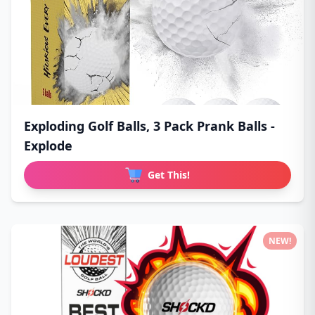
Exploding Golf Balls, 3 Pack Prank Balls -
Explode
Get This!
NEW!