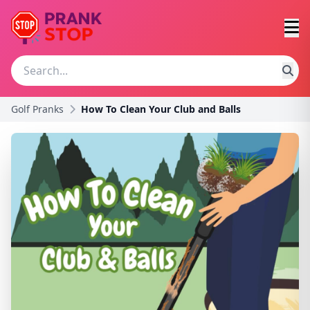
Golf Pranks
How To Clean Your Club and Balls