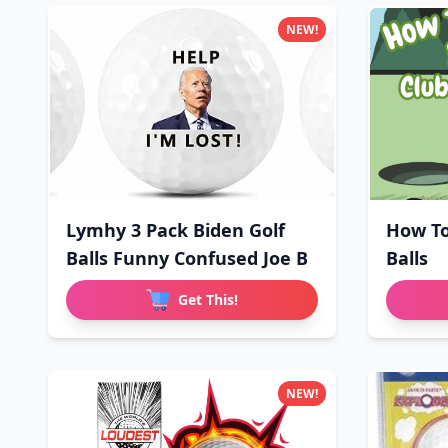
NEW!
Lymhy 3 Pack Biden Golf
How To
Balls Funny Confused Joe B
Balls
Get This!
NEW!