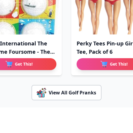
 International The
Perky Tees Pin-up Gir
me Foursome - The
Tee, Pack of 6
Get This!
Get This!
View All Golf Pranks