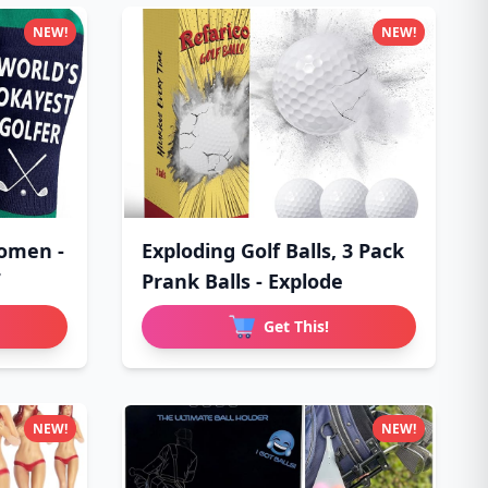
NEW!
NEW!
Women -
Exploding Golf Balls, 3 Pack
Prank Balls - Explode
Get This!
NEW!
NEW!