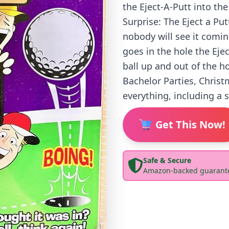
the Eject-A-Putt into the
Surprise: The Eject a Pu
nobody will see it comin
goes in the hole the Ejec
ball up and out of the ho
Bachelor Parties, Christ
everything, including a 
Get This Now!
Safe & Secure
Amazon-backed guarant