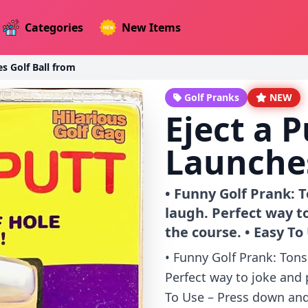
Categories
New Items
es Golf Ball from
Golf Pranks
NEW
Eject a P
Launches
• Funny Golf Prank: 
laugh. Perfect way t
the course. • Easy To
• Funny Golf Prank: Tons
Perfect way to joke and 
To Use – Press down and 