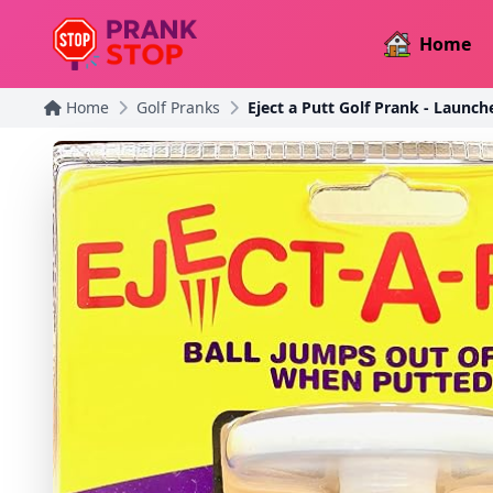
Home
Home
Golf Pranks
Eject a Putt Golf Prank - Launch