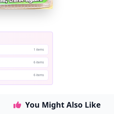
1 items
6 items
6 items
You Might Also Like