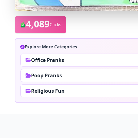
4,089
Clicks
Explore More Categories
Office Pranks
Poop Pranks
Religious Fun