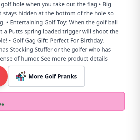
 golf hole when you take out the flag • Big
tt stays hidden at the bottom of the hole so
g. • Entertaining Golf Toy: When the golf ball
t a Putts spring loaded trigger will shoot the
le! • Golf Gag Gift: Perfect For Birthday,
mas Stocking Stuffer or the golfer who has
sense of humor. See more product details
More Golf Pranks
ee