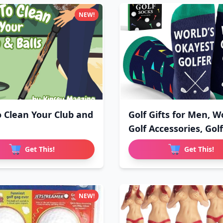
NEW!
 Clean Your Club and
Golf Gifts for Men, 
Golf Accessories, Golf
Get This!
Get This!
NEW!