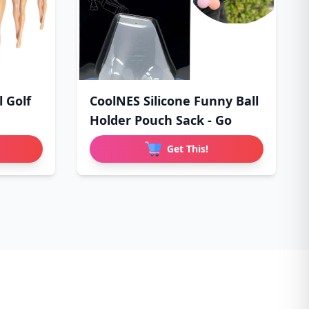
l Golf
CoolNES Silicone Funny Ball
Holder Pouch Sack - Go
Get This!