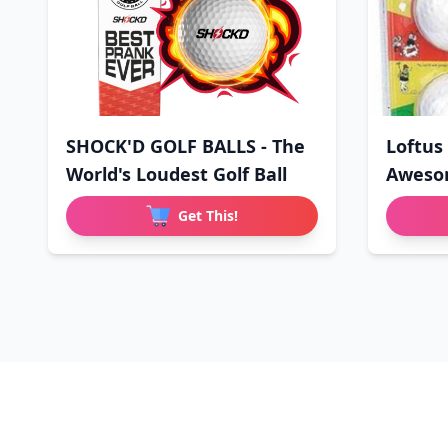
SHOCK'D GOLF BALLS - The
Loftus
World's Loudest Golf Ball
Aweso
Wo
Get This!