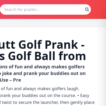
utt Golf Prank -
 Golf Ball from
Tons of fun and always makes golfers
o joke and prank your buddies out on
 Use – Pre
 of fun and always makes golfers laugh.
prank your buddies out on the course. • Easy
twist to secure the launcher, then gently place