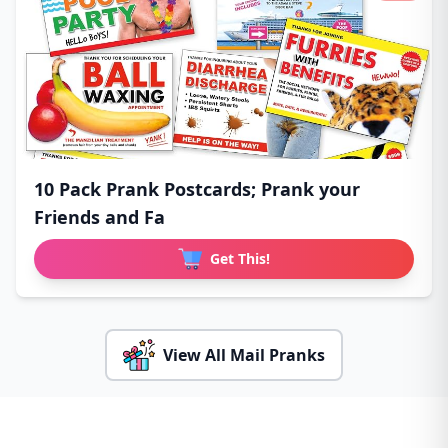
10 Pack Prank Postcards; Prank your
Friends and Fa
Get This!
View All Mail Pranks