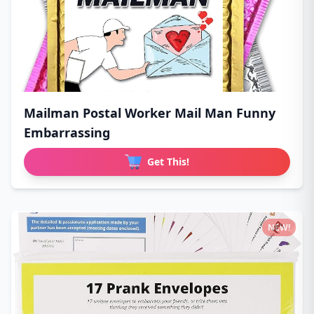
Mailman Postal Worker Mail Man Funny
Embarrassing
Get This!
NEW!