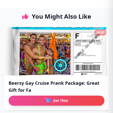
You Might Also Like
NEW!
Beersy Gay Cruise Prank Package: Great
Gift for Fa
Get This!