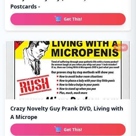
Postcards -
Get This!
NEW!
Crazy Novelty Guy Prank DVD, Living with
A Micrope
Get This!