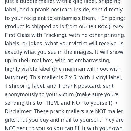
just a bubble mailer, with a gag label, shipping
label, and a prank postcard inside, sent directly
to your recipient to embarrass them. • Shipping:
Product is shipped as-is from our PO Box (USPS
First Class with Tracking), with no other printing,
labels, or jokes. What your victim will receive, is
exactly what you see in the images. It will show
up in their mailbox, with an embarrassing,
highly visible label (the mailman will hoot with
laughter). This mailer is 7 x 5, with 1 vinyl label,
1 shipping label, and 1 prank postcard, sent
anonymously to your victim (make sure youre
sending this to THEM, and NOT to yourself). •
Disclaimer: These prank mailers are NOT mailer
gifts that you buy and mail to yourself. They are
NOT sent to you so you can fill it with your own