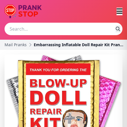
Mail Pranks
Embarrassing Inflatable Doll Repair Kit Prank - Se