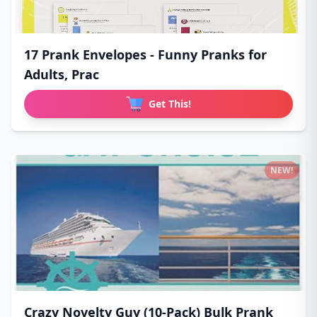
17 Prank Envelopes - Funny Pranks for
Adults, Prac
Get This!
NEW!
Crazy Novelty Guy (10-Pack) Bulk Prank