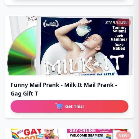
NEW!
Funny Mail Prank - Milk It Mail Prank -
Gag Gift T
Get This!
NEW!