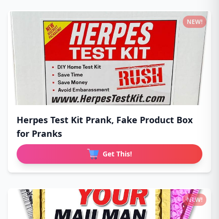
NEW!
Herpes Test Kit Prank, Fake Product Box
for Pranks
Get This!
NEW!