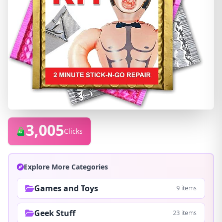
3,005
Clicks
Explore More Categories
Games and Toys
9 items
Geek Stuff
23 items