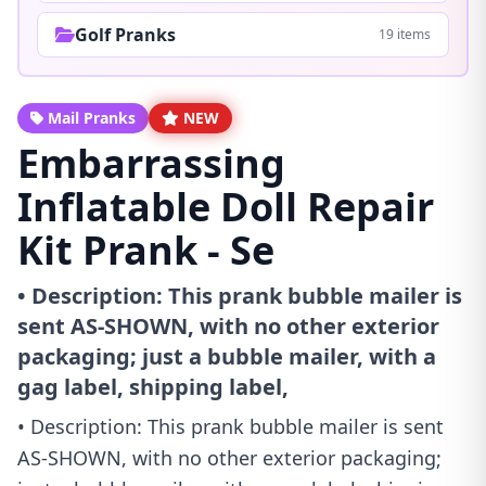
Golf Pranks
19 items
Mail Pranks
NEW
Embarrassing
Inflatable Doll Repair
Kit Prank - Se
• Description: This prank bubble mailer is
sent AS-SHOWN, with no other exterior
packaging; just a bubble mailer, with a
gag label, shipping label,
• Description: This prank bubble mailer is sent
AS-SHOWN, with no other exterior packaging;