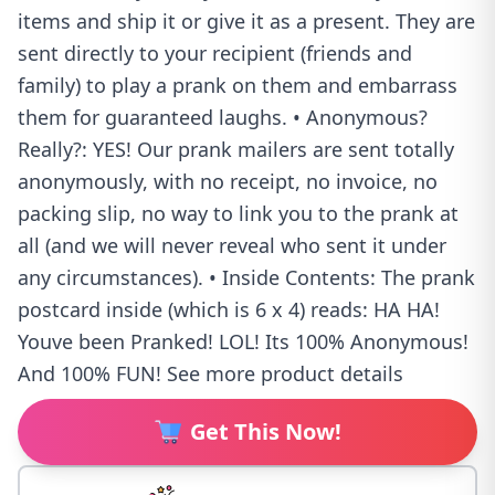
items and ship it or give it as a present. They are
sent directly to your recipient (friends and
family) to play a prank on them and embarrass
them for guaranteed laughs. • Anonymous?
Really?: YES! Our prank mailers are sent totally
anonymously, with no receipt, no invoice, no
packing slip, no way to link you to the prank at
all (and we will never reveal who sent it under
any circumstances). • Inside Contents: The prank
postcard inside (which is 6 x 4) reads: HA HA!
Youve been Pranked! LOL! Its 100% Anonymous!
And 100% FUN! See more product details
Get This Now!