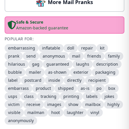
More Mail Pranks
Safe & Secure
Amazon-backed guarantee
POPULAR FOR:
embarrassing
inflatable
doll
repair
kit
prank
send
anonymous
mail
friends
family
hilarious
gag
guaranteed
laughs
description
bubble
mailer
as-shown
exterior
packaging
label
postcard
inside
directly
recipient
embarrass
product
shipped
as-is
po
box
usps
class
tracking
printing
labels
jokes
victim
receive
images
show
mailbox
highly
visible
mailman
hoot
laughter
vinyl
anonymously