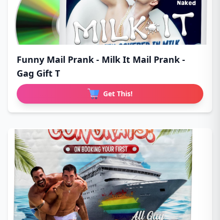
Funny Mail Prank - Milk It Mail Prank -
Gag Gift T
Get This!