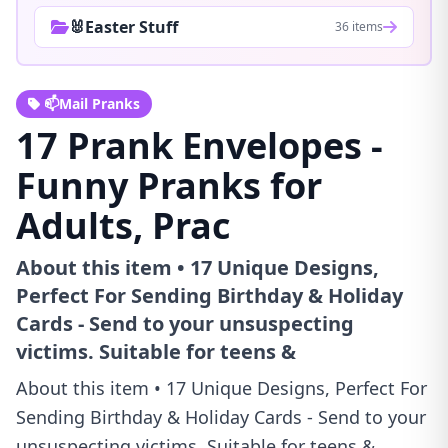
🐰Easter Stuff
36 items
📫Mail Pranks
17 Prank Envelopes -
Funny Pranks for
Adults, Prac
About this item • 17 Unique Designs,
Perfect For Sending Birthday & Holiday
Cards - Send to your unsuspecting
victims. Suitable for teens &
About this item • 17 Unique Designs, Perfect For
Sending Birthday & Holiday Cards - Send to your
unsuspecting victims. Suitable for teens &