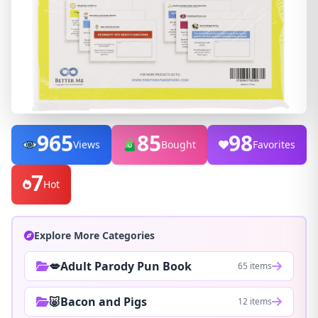
965
85
98
Views
Bought
Favorites
7
Hot
Explore More Categories
💋Adult Parody Pun Book
65 items
🐷Bacon and Pigs
12 items