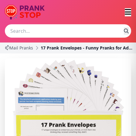
📫Mail Pranks
17 Prank Envelopes - Funny Pranks for Adults, Prac