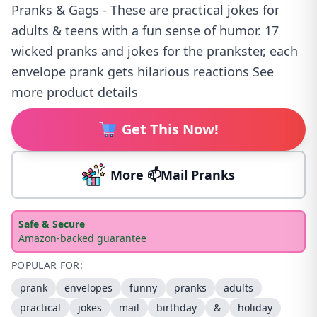
Pranks & Gags - These are practical jokes for
adults & teens with a fun sense of humor. 17
wicked pranks and jokes for the prankster, each
envelope prank gets hilarious reactions See
more product details
Get This Now!
More 📫Mail Pranks
Safe & Secure
Amazon-backed guarantee
POPULAR FOR:
prank
envelopes
funny
pranks
adults
practical
jokes
mail
birthday
&
holiday