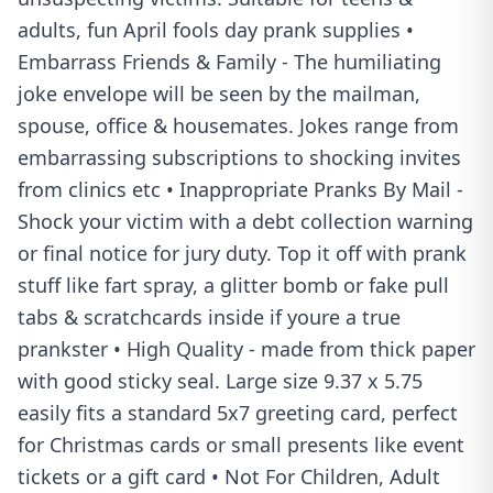
adults, fun April fools day prank supplies •
Embarrass Friends & Family - The humiliating
joke envelope will be seen by the mailman,
spouse, office & housemates. Jokes range from
embarrassing subscriptions to shocking invites
from clinics etc • Inappropriate Pranks By Mail -
Shock your victim with a debt collection warning
or final notice for jury duty. Top it off with prank
stuff like fart spray, a glitter bomb or fake pull
tabs & scratchcards inside if youre a true
prankster • High Quality - made from thick paper
with good sticky seal. Large size 9.37 x 5.75
easily fits a standard 5x7 greeting card, perfect
for Christmas cards or small presents like event
tickets or a gift card • Not For Children, Adult