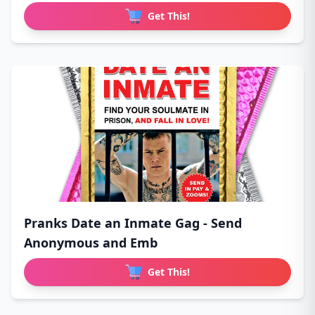
Get This!
Pranks Date an Inmate Gag - Send
Anonymous and Emb
Get This!