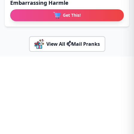
Embarrassing Harmle
Get This!
View All 📫Mail Pranks