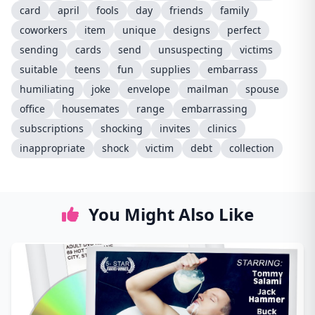
card
april
fools
day
friends
family
coworkers
item
unique
designs
perfect
sending
cards
send
unsuspecting
victims
suitable
teens
fun
supplies
embarrass
humiliating
joke
envelope
mailman
spouse
office
housemates
range
embarrassing
subscriptions
shocking
invites
clinics
inappropriate
shock
victim
debt
collection
You Might Also Like