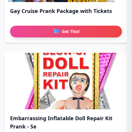
Gay Cruise Prank Package with Tickets
Get This!
Embarrassing Inflatable Doll Repair Kit
Prank - Se