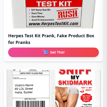
Herpes Test Kit Prank, Fake Product Box
for Pranks
Get This!