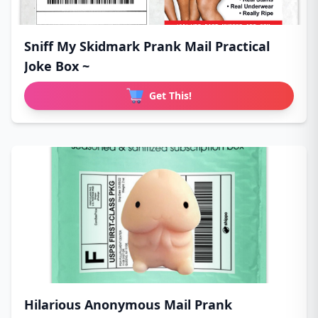
Sniff My Skidmark Prank Mail Practical
Joke Box ~
Get This!
Hilarious Anonymous Mail Prank