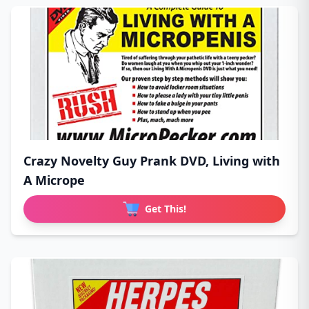
Crazy Novelty Guy Prank DVD, Living with
A Micrope
Get This!