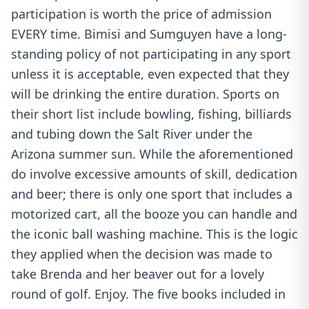
participation is worth the price of admission
EVERY time. Bimisi and Sumguyen have a long-
standing policy of not participating in any sport
unless it is acceptable, even expected that they
will be drinking the entire duration. Sports on
their short list include bowling, fishing, billiards
and tubing down the Salt River under the
Arizona summer sun. While the aforementioned
do involve excessive amounts of skill, dedication
and beer; there is only one sport that includes a
motorized cart, all the booze you can handle and
the iconic ball washing machine. This is the logic
they applied when the decision was made to
take Brenda and her beaver out for a lovely
round of golf. Enjoy. The five books included in