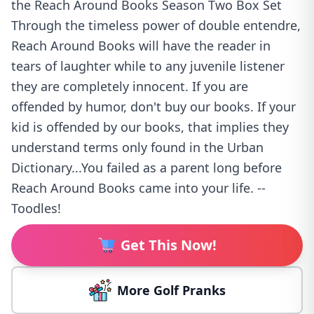
the Reach Around Books Season Two Box Set
Through the timeless power of double entendre,
Reach Around Books will have the reader in
tears of laughter while to any juvenile listener
they are completely innocent. If you are
offended by humor, don't buy our books. If your
kid is offended by our books, that implies they
understand terms only found in the Urban
Dictionary...You failed as a parent long before
Reach Around Books came into your life. --
Toodles!
Get This Now!
More Golf Pranks