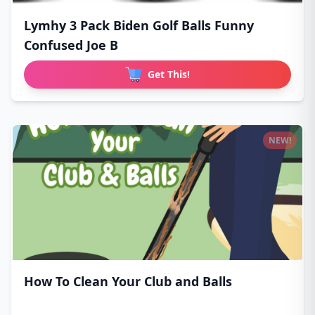
Lymhy 3 Pack Biden Golf Balls Funny
Confused Joe B
Get This!
NEW!
How To Clean Your Club and Balls