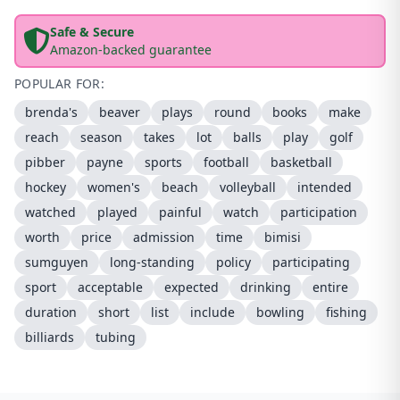
Safe & Secure
Amazon-backed guarantee
POPULAR FOR:
brenda's
beaver
plays
round
books
make
reach
season
takes
lot
balls
play
golf
pibber
payne
sports
football
basketball
hockey
women's
beach
volleyball
intended
watched
played
painful
watch
participation
worth
price
admission
time
bimisi
sumguyen
long-standing
policy
participating
sport
acceptable
expected
drinking
entire
duration
short
list
include
bowling
fishing
billiards
tubing