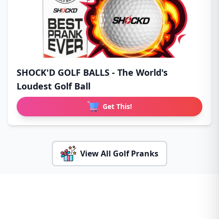
SHOCK'D GOLF BALLS - The World's
Loudest Golf Ball
Get This!
View All Golf Pranks