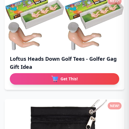
NEW!
Loftus Heads Down Golf Tees - Golfer Gag
Gift Idea
Get This!
NEW!