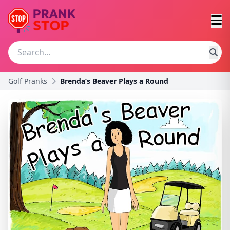
Golf Pranks
Brenda’s Beaver Plays a Round