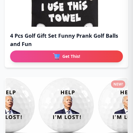
4 Pcs Golf Gift Set Funny Prank Golf Balls
and Fun
Get This!
NEW!