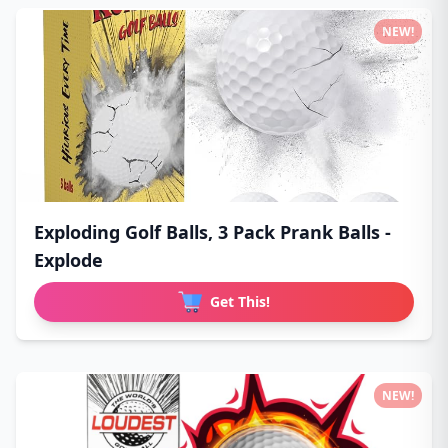
NEW!
Exploding Golf Balls, 3 Pack Prank Balls -
Explode
Get This!
NEW!