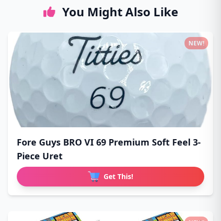
You Might Also Like
NEW!
Fore Guys BRO VI 69 Premium Soft Feel 3-
Piece Uret
Get This!