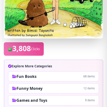
3,808
Clicks
Explore More Categories
Fun Books
68 items
Funny Money
12 items
Games and Toys
9 items