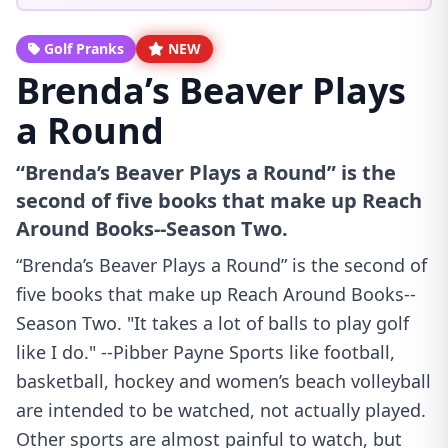
Golf Pranks
NEW
Brenda’s Beaver Plays
a Round
“Brenda’s Beaver Plays a Round” is the
second of five books that make up Reach
Around Books--Season Two.
“Brenda’s Beaver Plays a Round” is the second of
five books that make up Reach Around Books--
Season Two. "It takes a lot of balls to play golf
like I do." --Pibber Payne Sports like football,
basketball, hockey and women’s beach volleyball
are intended to be watched, not actually played.
Other sports are almost painful to watch, but