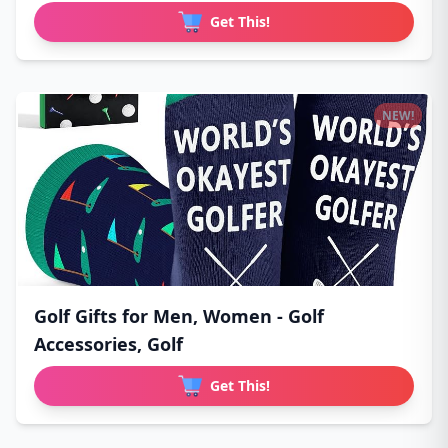
Get This!
NEW!
Golf Gifts for Men, Women - Golf
Accessories, Golf
Get This!