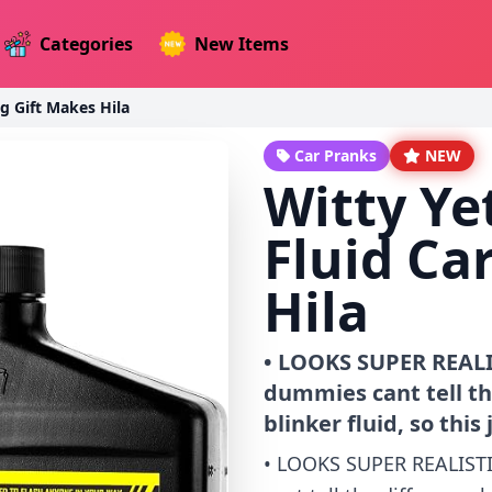
Categories
New Items
ag Gift Makes Hila
Car Pranks
NEW
Witty Ye
Fluid Ca
Hila
• LOOKS SUPER REALIS
dummies cant tell t
blinker fluid, so this
• LOOKS SUPER REALISTI