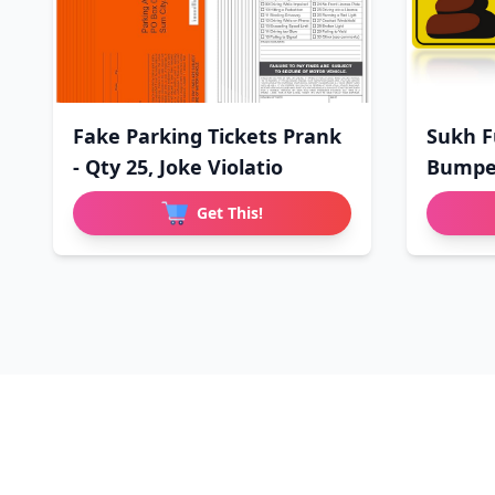
Fake Parking Tickets Prank
Sukh F
- Qty 25, Joke Violatio
Bumper
Driv
Get This!