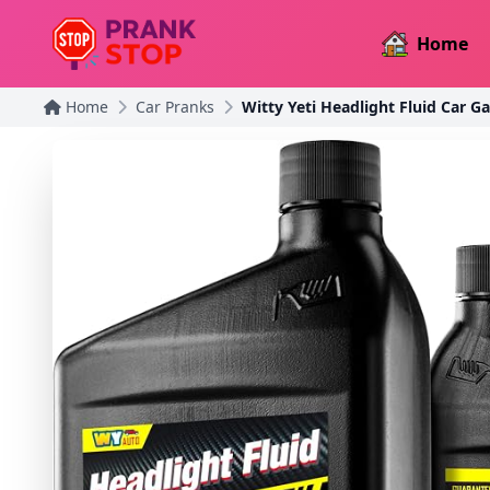
Home
Home
Car Pranks
Witty Yeti Headlight Fluid Car G