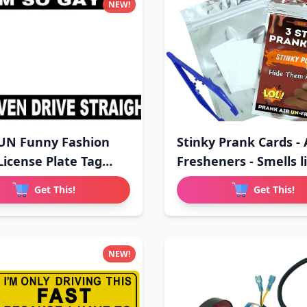
NEW!
UN Funny Fashion
Stinky Prank Cards - 
License Plate Tag
Fresheners - Smells li
Get This!
Get This!
NEW!