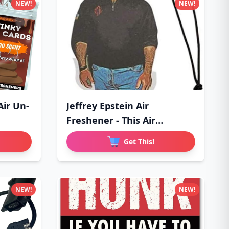
NEW!
NEW!
Air Un-
Jeffrey Epstein Air
Freshener - This Air
Freshener
Get This!
NEW!
NEW!