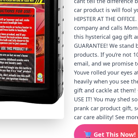
cant tell the difference 
car product is will fool
HIPSTER AT THE OFFICE. H
company and calls Mom f
this hysterical gag gift
GUARANTEE! We stand beh
products. If you’re not
email, and we promise t
Youve rolled your eyes a
heavily when you see th
gift and cackle at the
USE IT! You may shed so
prank car product gift, 
car care ability! See mor
Get This Now!