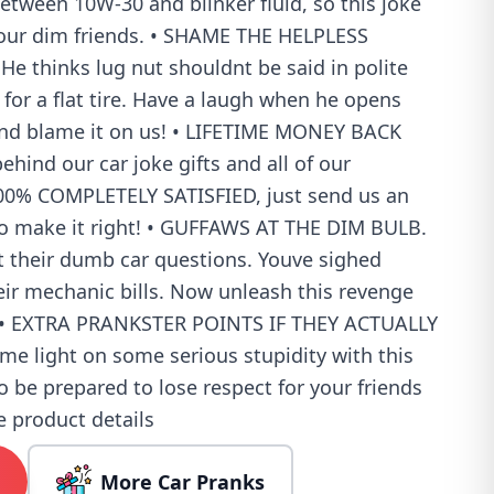
between 10W-30 and blinker fluid, so this joke
 your dim friends. • SHAME THE HELPLESS
e thinks lug nut shouldnt be said in polite
or a flat tire. Have a laugh when he opens
 and blame it on us! • LIFETIME MONEY BACK
ind our car joke gifts and all of our
 100% COMPLETELY SATISFIED, just send us an
o make it right! • GUFFAWS AT THE DIM BULB.
t their dumb car questions. Youve sighed
eir mechanic bills. Now unleash this revenge
m! • EXTRA PRANKSTER POINTS IF THEY ACTUALLY
me light on some serious stupidity with this
so be prepared to lose respect for your friends
e product details
More Car Pranks