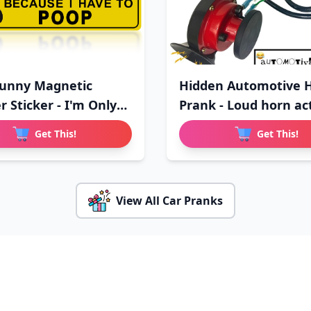
unny Magnetic
Hidden Automotive 
 Sticker - I'm Only
Prank - Loud horn ac
Get This!
Get This!
View All Car Pranks