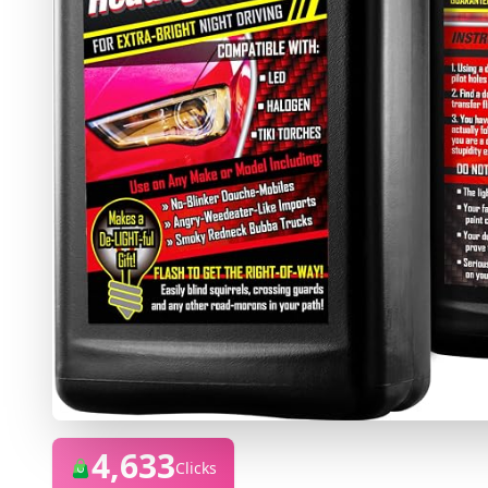
4,633
Clicks