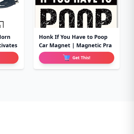
Horn
Honk If You Have to Poop
tivates
Car Magnet | Magnetic Pra
Get This!