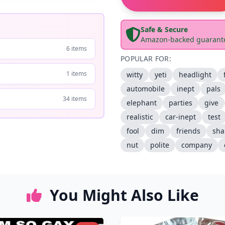
Safe & Secure
Amazon-backed guarant
6 items
POPULAR FOR:
1 items
witty
yeti
headlight
automobile
inept
pals
34 items
elephant
parties
give
realistic
car-inept
test
fool
dim
friends
sh
nut
polite
company
You Might Also Like