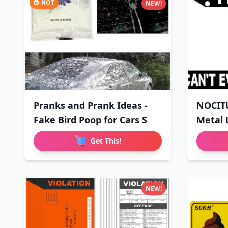
HOT
NEW!
Pranks and Prank Ideas -
NOCIT
Fake Bird Poop for Cars S
Metal 
Sign
Get This!
NEW!