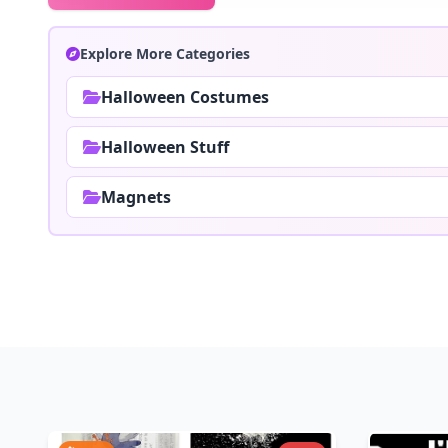
Explore More Categories
Halloween Costumes
Halloween Stuff
Magnets