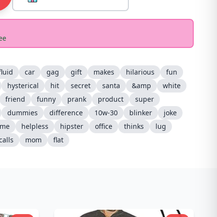
ee
fluid
car
gag
gift
makes
hilarious
fun
hysterical
hit
secret
santa
&amp
white
friend
funny
prank
product
super
dummies
difference
10w-30
blinker
joke
ame
helpless
hipster
office
thinks
lug
calls
mom
flat