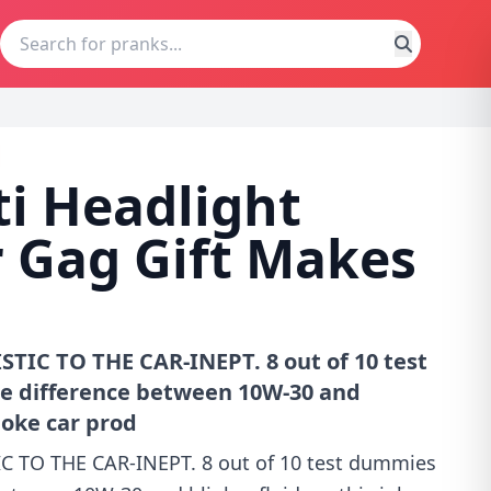
ti Headlight
r Gag Gift Makes
TIC TO THE CAR-INEPT. 8 out of 10 test
he difference between 10W-30 and
 joke car prod
C TO THE CAR-INEPT. 8 out of 10 test dummies