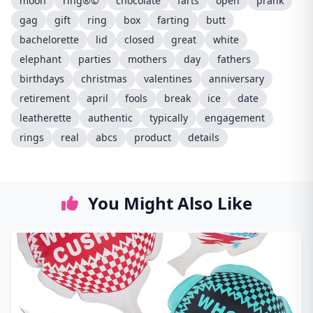
moon
ring®©
chocolate
farts
open
prank
gag
gift
ring
box
farting
butt
bachelorette
lid
closed
great
white
elephant
parties
mothers
day
fathers
birthdays
christmas
valentines
anniversary
retirement
april
fools
break
ice
date
leatherette
authentic
typically
engagement
rings
real
abcs
product
details
You Might Also Like