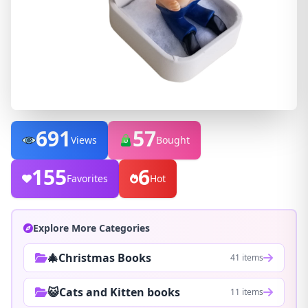
691
57
Views
Bought
155
6
Favorites
Hot
Explore More Categories
🎄Christmas Books
41 items
😺Cats and Kitten books
11 items