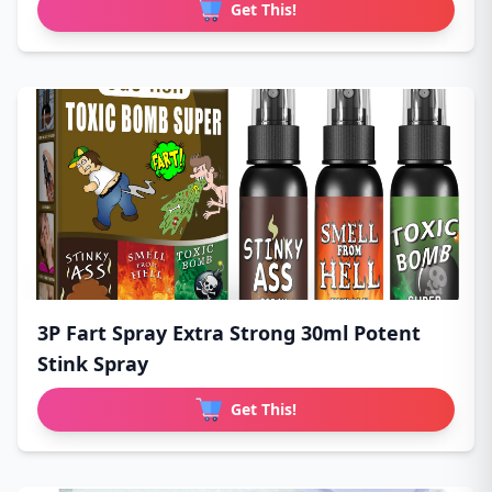
Get This!
3P Fart Spray Extra Strong 30ml Potent
Stink Spray
Get This!