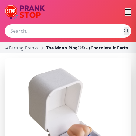
🚽Farting Pranks
The Moon Ring®© - (Chocolate It Farts When You Ope