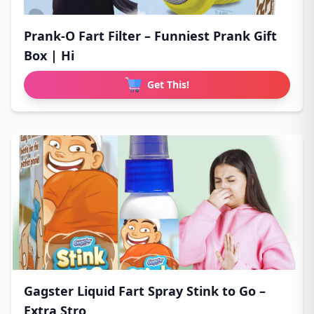
Prank-O Fart Filter – Funniest Prank Gift
Box | Hi
Get This!
Gagster Liquid Fart Spray Stink to Go –
Extra Stro