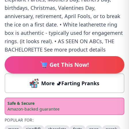
birthdays, Christmas, Valentines Day,
anniversary, retirement, April Fools, or to break
the ice on a first date. • White leatherette ring
box is authentic - typically used for engagement
rings. (it looks real). • AS SEEN ON ABCs, THE
BACHELORETTE See more product details
Get This Now!
More 🚽Farting Pranks
Safe & Secure
Amazon-backed guarantee
POPULAR FOR: