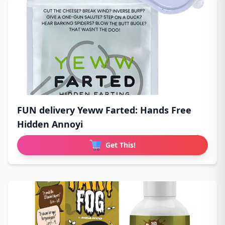
FUN delivery Yeww Farted: Hands Free
Hidden Annoyi
Get This!