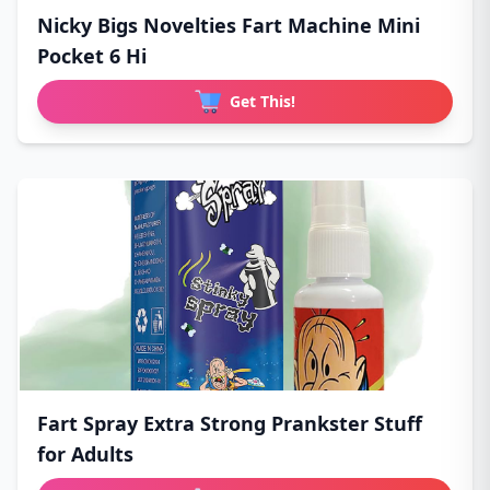
Nicky Bigs Novelties Fart Machine Mini
Pocket 6 Hi
Get This!
Fart Spray Extra Strong Prankster Stuff
for Adults