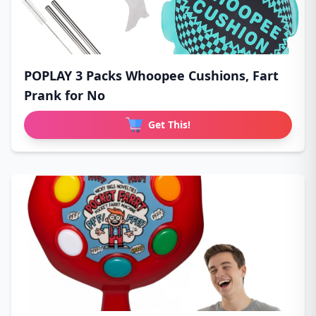
POPLAY 3 Packs Whoopee Cushions, Fart
Prank for No
Get This!