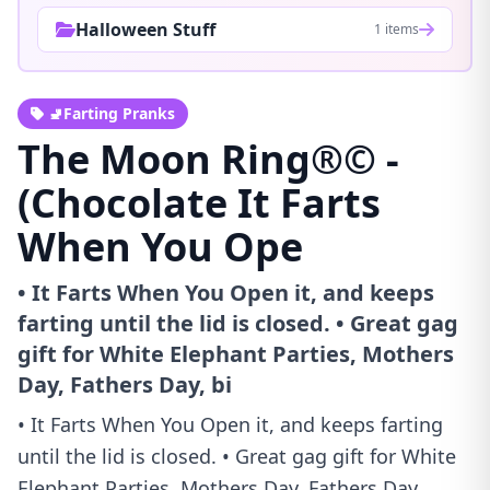
Halloween Stuff
1 items
🚽Farting Pranks
The Moon Ring®© -
(Chocolate It Farts
When You Ope
• It Farts When You Open it, and keeps
farting until the lid is closed. • Great gag
gift for White Elephant Parties, Mothers
Day, Fathers Day, bi
• It Farts When You Open it, and keeps farting
until the lid is closed. • Great gag gift for White
Elephant Parties, Mothers Day, Fathers Day,