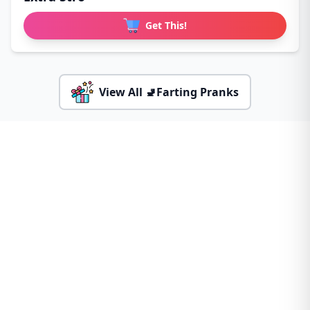
Get This!
View All 🚽Farting Pranks