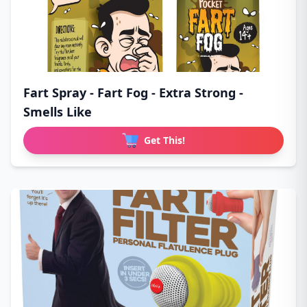
Fart Spray - Fart Fog - Extra Strong -
Smells Like
Get This!