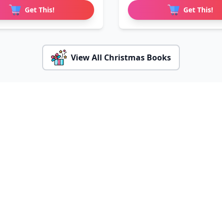
Get This!
Get This!
View All Christmas Books