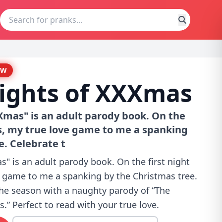
EW
ights of XXXmas
Xmas" is an adult parody book. On the
s, my true love game to me a spanking
e. Celebrate t
" is an adult parody book. On the first night
 game to me a spanking by the Christmas tree.
the season with a naughty parody of “The
.” Perfect to read with your true love.