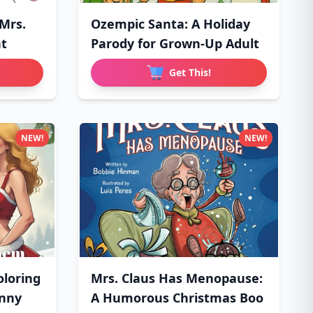
 Mrs.
Ozempic Santa: A Holiday
ht
Parody for Grown-Up Adult
Get This!
NEW!
NEW!
loring
Mrs. Claus Has Menopause:
unny
A Humorous Christmas Boo