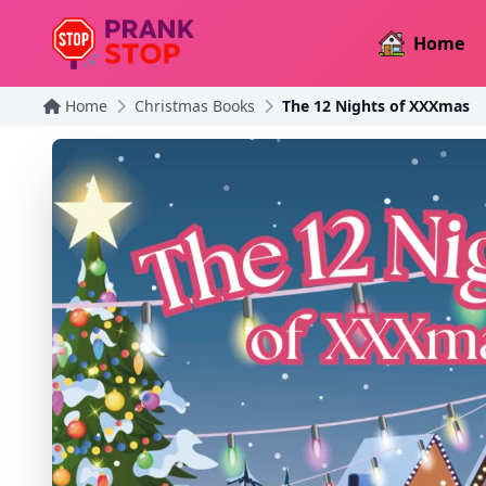
Home
Home
Christmas Books
The 12 Nights of XXXmas