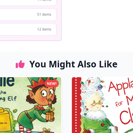
51 items
12 items
You Might Also Like
NEW!