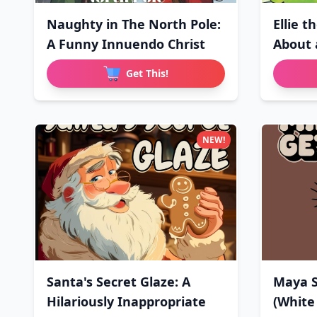
Naughty in The North Pole:
Ellie t
A Funny Innuendo Christ
About 
Get This!
NEW!
Santa's Secret Glaze: A
Maya S
Hilariously Inappropriate
(White