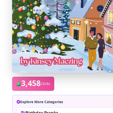
3,458
Clicks
Explore More Categories
Birthday Pranks