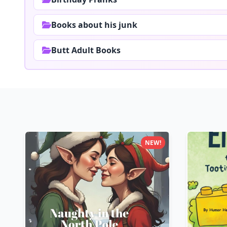
Books about his junk
Butt Adult Books
NEW!