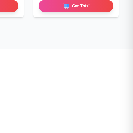
Get This!