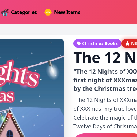
Categories
New Items
Christmas Books
N
The 12 N
"The 12 Nights of XX
first night of XXXma
by the Christmas tre
"The 12 Nights of XXXmas
of XXXmas, my true love
Celebrate the magic of 
Twelve Days of Christmas