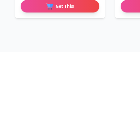
Get This!