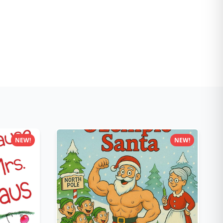
NEW!
NEW!