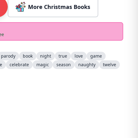
More Christmas Books
ee
parody
book
night
true
love
game
ee
celebrate
magic
season
naughty
twelve