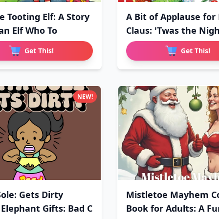
he Tooting Elf: A Story
A Bit of Applause for
an Elf Who To
Claus: 'Twas the Nig
Get This!
Get This!
NEW!
ole: Gets Dirty
Mistletoe Mayhem Co
 Elephant Gifts: Bad C
Book for Adults: A F