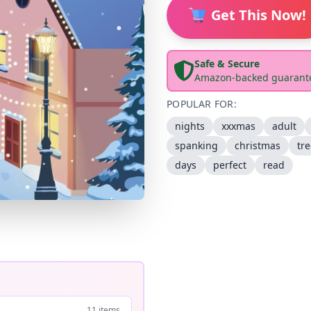
Get This Now!
Safe & Secure
Amazon-backed guarant
POPULAR FOR:
nights
xxxmas
adult
spanking
christmas
tr
days
perfect
read
11 items