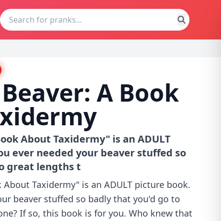
 Beaver: A Book
axidermy
 Book About Taxidermy" is an ADULT
ou ever needed your beaver stuffed so
o great lengths t
k About Taxidermy" is an ADULT picture book.
ur beaver stuffed so badly that you'd go to
one? If so, this book is for you. Who knew that