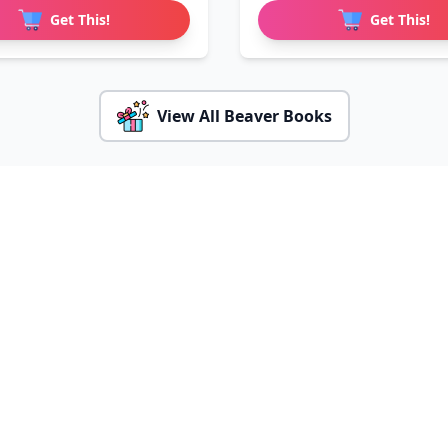
Get This!
Get This!
View All Beaver Books