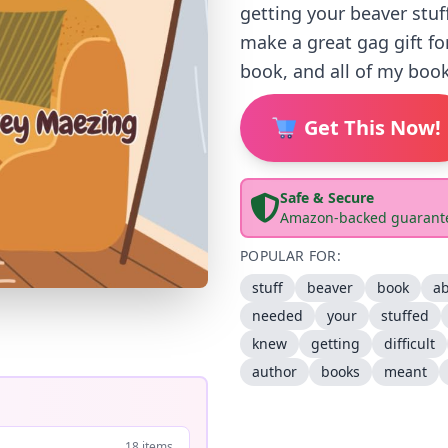
getting your beaver stuf
make a great gag gift fo
book, and all of my book
Get This Now!
Safe & Secure
Amazon-backed guarant
POPULAR FOR:
stuff
beaver
book
a
needed
your
stuffed
knew
getting
difficult
author
books
meant
18 items