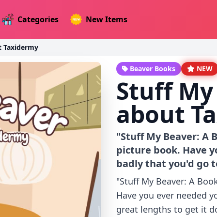
Categories
New Items
t Taxidermy
Beaver Books
NEW
Stuff My
about T
"Stuff My Beaver: A
picture book. Have y
badly that you'd go t
"Stuff My Beaver: A Boo
Have you ever needed yo
great lengths to get it d