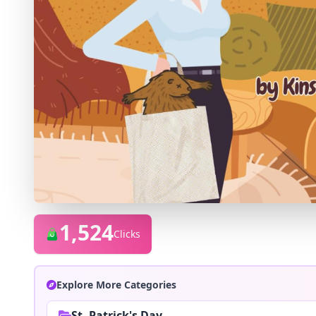
1,524
Clicks
Explore More Categories
St. Patrick's Day