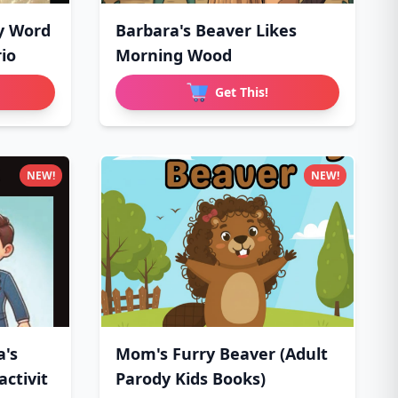
y Word
Barbara's Beaver Likes
io
Morning Wood
Get This!
NEW!
NEW!
a's
Mom's Furry Beaver (Adult
ctivit
Parody Kids Books)