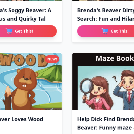
a's Soggy Beaver: A
Brenda's Beaver Dirt
ous and Quirky Tal
Search: Fun and Hilar
Get This!
Get This!
NEW!
ver Loves Wood
Help Dick Find Brend
Beaver: Funny maze a