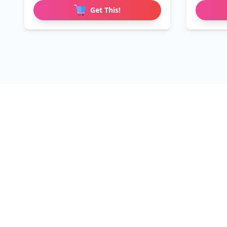
Get This!