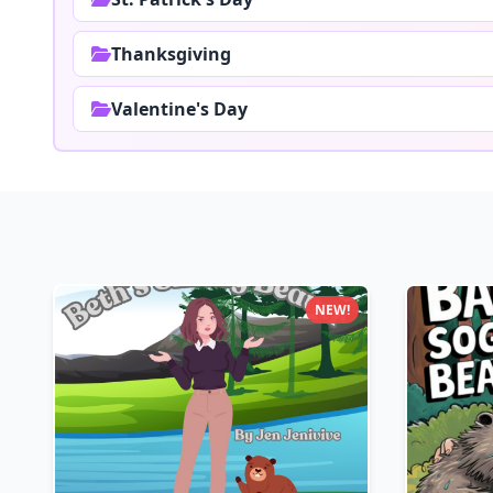
Thanksgiving
Valentine's Day
NEW!