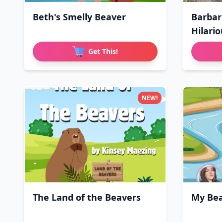
Beth's Smelly Beaver
Barbar
Hilari
Get This!
NEW!
The Land of the Beavers
My Bea