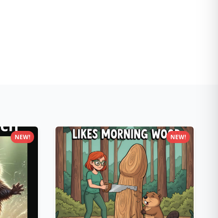
NEW!
NEW!