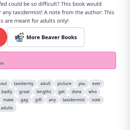
fed could be so difficult? This book would
r any taxidermist! A note from the author: This
s are meant for adults only!
More Beaver Books
ee
bout
taxidermy
adult
picture
you
ever
badly
great
lengths
get
done
who
make
gag
gift
any
taxidermist
note
adults