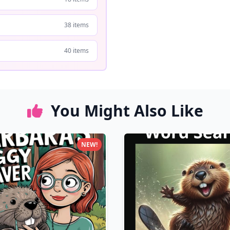
38 items
40 items
You Might Also Like
NEW!