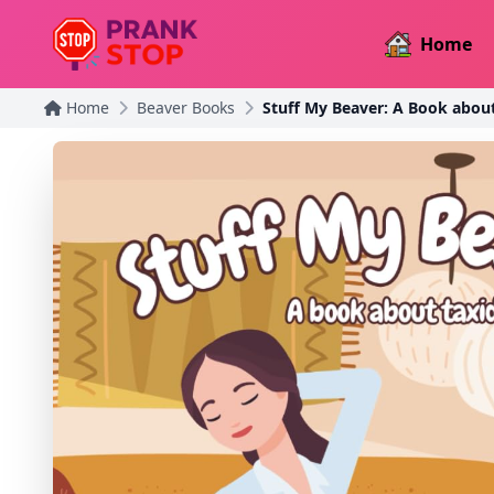
Home
Home
Beaver Books
Stuff My Beaver: A Book abou