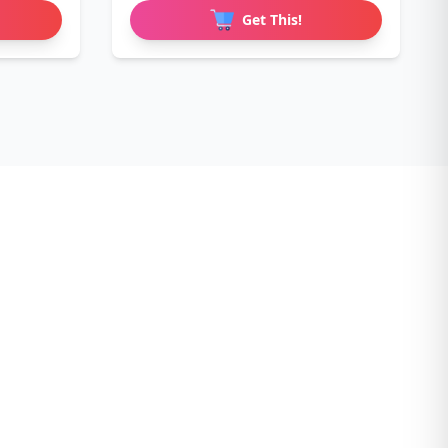
Get This!