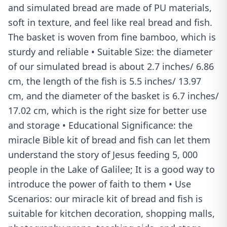
and simulated bread are made of PU materials,
soft in texture, and feel like real bread and fish.
The basket is woven from fine bamboo, which is
sturdy and reliable • Suitable Size: the diameter
of our simulated bread is about 2.7 inches/ 6.86
cm, the length of the fish is 5.5 inches/ 13.97
cm, and the diameter of the basket is 6.7 inches/
17.02 cm, which is the right size for better use
and storage • Educational Significance: the
miracle Bible kit of bread and fish can let them
understand the story of Jesus feeding 5, 000
people in the Lake of Galilee; It is a good way to
introduce the power of faith to them • Use
Scenarios: our miracle kit of bread and fish is
suitable for kitchen decoration, shopping malls,