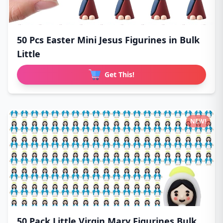
50 Pcs Easter Mini Jesus Figurines in Bulk
Little
Get This!
NEW!
50 Pack Little Virgin Mary Figurines Bulk