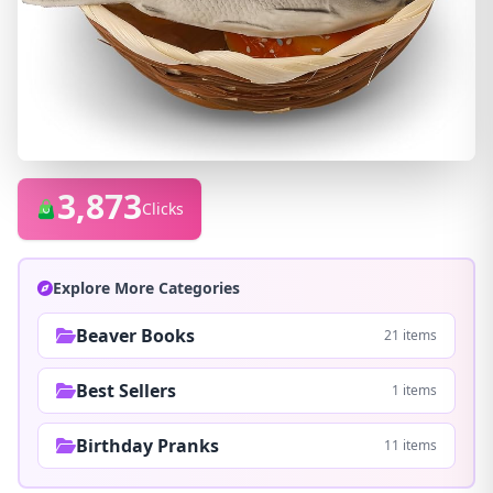
3,873
Clicks
Explore More Categories
Beaver Books
21 items
Best Sellers
1 items
Birthday Pranks
11 items