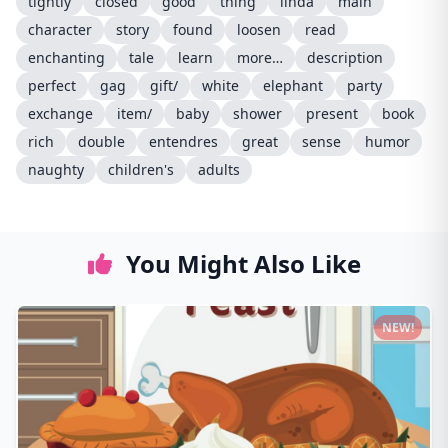
tightly
closed
good
thing
linda
main
character
story
found
loosen
read
enchanting
tale
learn
more…
description
perfect
gag
gift/
white
elephant
party
exchange
item/
baby
shower
present
book
rich
double
entendres
great
sense
humor
naughty
children's
adults
You Might Also Like
NEW!