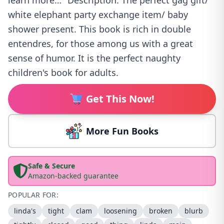
learn more…" Description: The perfect gag gift/
white elephant party exchange item/ baby
shower present. This book is rich in double
entendres, for those among us with a great
sense of humor. It is the perfect naughty
children's book for adults.
Get This Now!
More Fun Books
Safe & Secure
Amazon-backed guarantee
POPULAR FOR:
linda's
tight
clam
loosening
broken
blurb