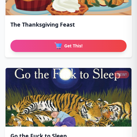
The Thanksgiving Feast
Get This!
NEW!
Go the Fuck to Sleep