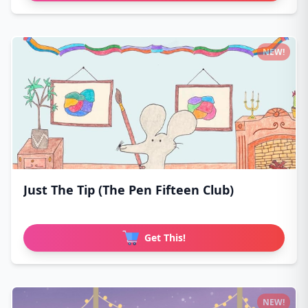
NEW!
Just The Tip (The Pen Fifteen Club)
Get This!
NEW!