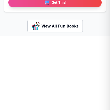
Get This!
View All Fun Books