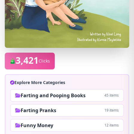
3,421
Clicks
Explore More Categories
Farting and Pooping Books
45 items
Farting Pranks
19 items
Funny Money
12 items