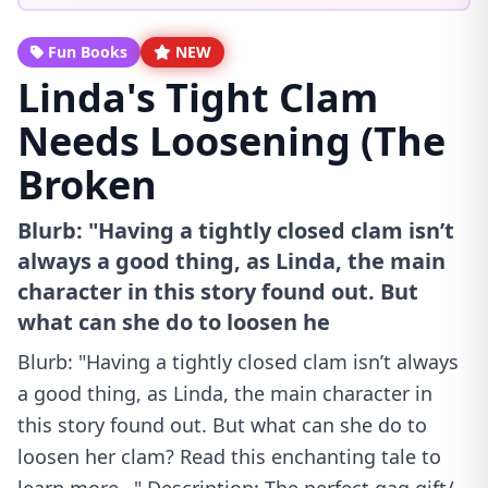
Fun Books
NEW
Linda's Tight Clam
Needs Loosening (The
Broken
Blurb: "Having a tightly closed clam isn’t
always a good thing, as Linda, the main
character in this story found out. But
what can she do to loosen he
Blurb: "Having a tightly closed clam isn’t always
a good thing, as Linda, the main character in
this story found out. But what can she do to
loosen her clam? Read this enchanting tale to