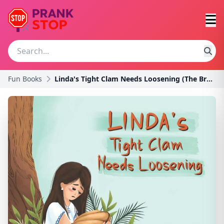
Fun Books
Linda's Tight Clam Needs Loosening (The Broken