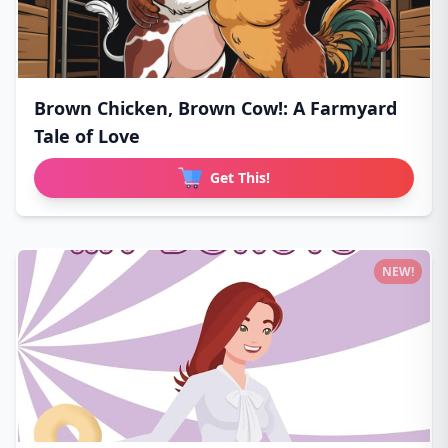
Brown Chicken, Brown Cow!: A Farmyard
Tale of Love
Get This!
NEW!