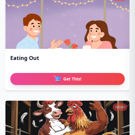
Eating Out
Get This!
NEW!