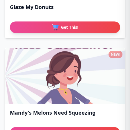
Glaze My Donuts
Get This!
NEW!
Mandy's Melons Need Squeezing