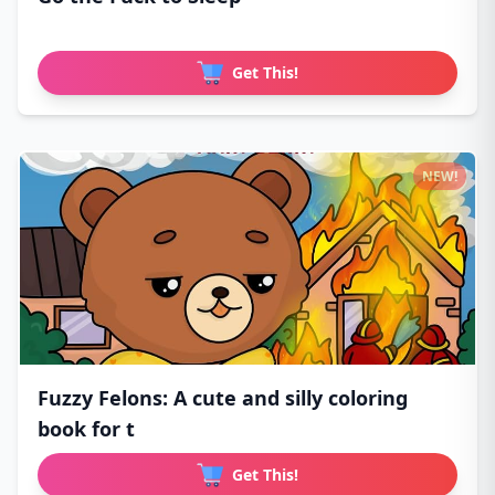
Get This!
NEW!
Fuzzy Felons: A cute and silly coloring
book for t
Get This!