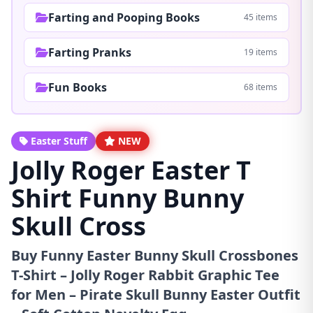
Farting and Pooping Books
45 items
Farting Pranks
19 items
Fun Books
68 items
Easter Stuff
NEW
Jolly Roger Easter T
Shirt Funny Bunny
Skull Cross
Buy Funny Easter Bunny Skull Crossbones
T-Shirt – Jolly Roger Rabbit Graphic Tee
for Men – Pirate Skull Bunny Easter Outfit