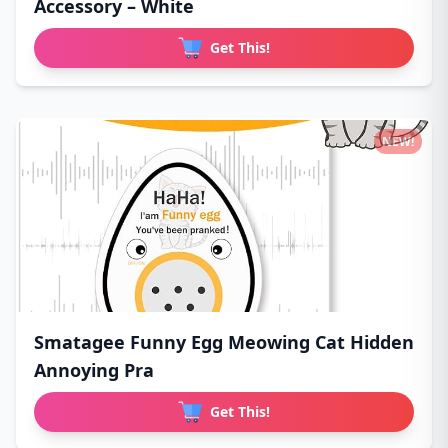
Accessory – White
Get This!
NEW!
Smatagee Funny Egg Meowing Cat Hidden
Annoying Pra
Get This!