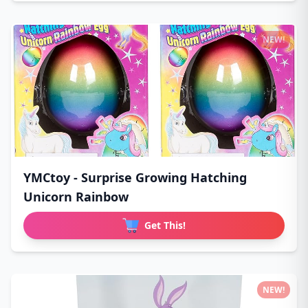
NEW!
YMCtoy - Surprise Growing Hatching
Unicorn Rainbow
Get This!
NEW!