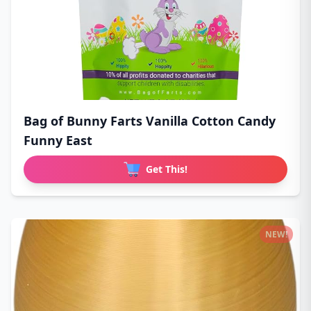
Bag of Bunny Farts Vanilla Cotton Candy
Funny East
Get This!
NEW!