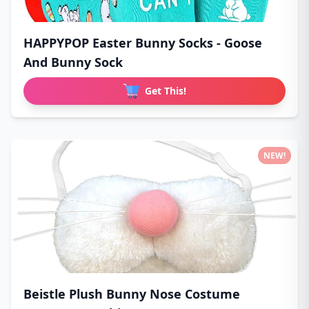
HAPPYPOP Easter Bunny Socks - Goose
And Bunny Sock
Get This!
NEW!
Beistle Plush Bunny Nose Costume