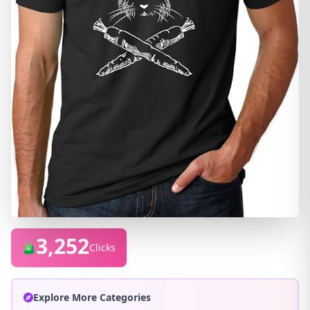
3,252
Clicks
Explore More Categories