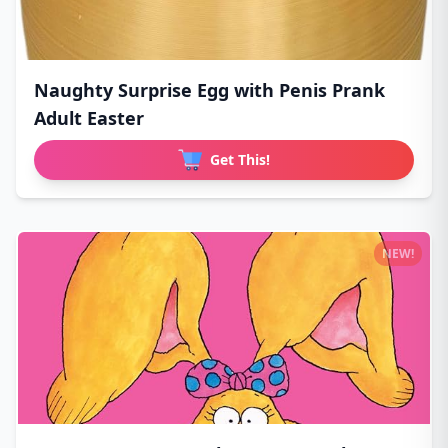
Naughty Surprise Egg with Penis Prank
Adult Easter
Get This!
NEW!