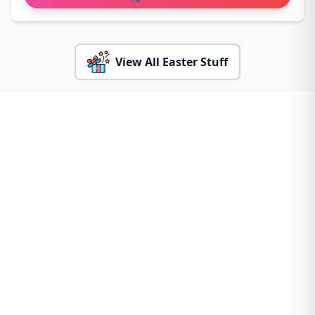
View All Easter Stuff