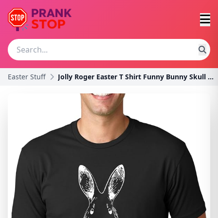
Easter Stuff
Jolly Roger Easter T Shirt Funny Bunny Skull Cross