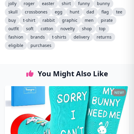
jolly
roger
easter
shirt
funny
bunny
skull
crossbones
egg
hunt
dad
flag
tee
buy
t-shirt
rabbit
graphic
men
pirate
outfit
soft
cotton
novelty
shop
top
fashion
brands
t-shirts
delivery
returns
eligible
purchases
You Might Also Like
NEW!