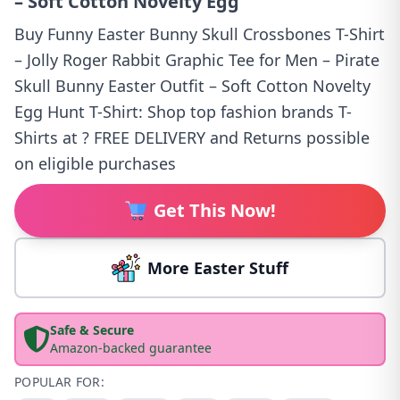
– Soft Cotton Novelty Egg
Buy Funny Easter Bunny Skull Crossbones T-Shirt
– Jolly Roger Rabbit Graphic Tee for Men – Pirate
Skull Bunny Easter Outfit – Soft Cotton Novelty
Egg Hunt T-Shirt: Shop top fashion brands T-
Shirts at ? FREE DELIVERY and Returns possible
on eligible purchases
Get This Now!
More Easter Stuff
Safe & Secure
Amazon-backed guarantee
POPULAR FOR: