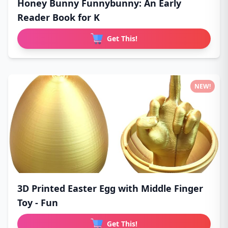
Honey Bunny Funnybunny: An Early
Reader Book for K
Get This!
NEW!
3D Printed Easter Egg with Middle Finger
Toy - Fun
Get This!