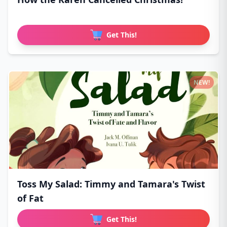
Get This!
NEW!
Toss My Salad: Timmy and Tamara's Twist
of Fat
Get This!