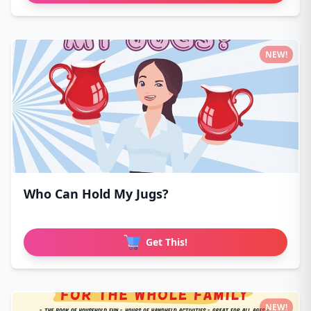
NEW!
Who Can Hold My Jugs?
Get This!
NEW!