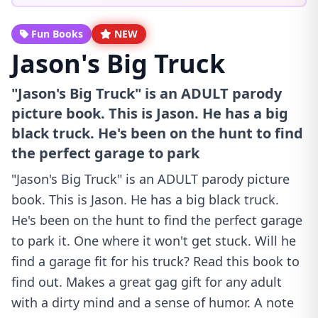
Fun Books
NEW
Jason's Big Truck
"Jason's Big Truck" is an ADULT parody
picture book. This is Jason. He has a big
black truck. He's been on the hunt to find
the perfect garage to park
"Jason's Big Truck" is an ADULT parody picture
book. This is Jason. He has a big black truck.
He's been on the hunt to find the perfect garage
to park it. One where it won't get stuck. Will he
find a garage fit for his truck? Read this book to
find out. Makes a great gag gift for any adult
with a dirty mind and a sense of humor. A note