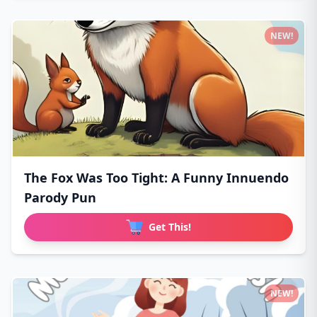
NEW!
The Fox Was Too Tight: A Funny Innuendo
Parody Pun
Get This!
NEW!