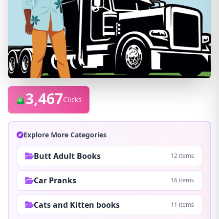
3,467
Clicks
Explore More Categories
Butt Adult Books
12 items
Car Pranks
16 items
Cats and Kitten books
11 items