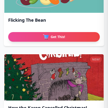
Flicking The Bean
Get This!
NEW!
How the Karen Cancelled Christmas!