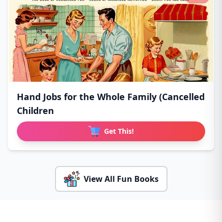
Hand Jobs for the Whole Family (Cancelled
Children
Get This!
View All Fun Books