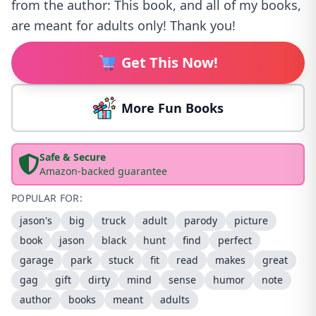
from the author: This book, and all of my books,
are meant for adults only! Thank you!
Get This Now!
More Fun Books
Safe & Secure
Amazon-backed guarantee
POPULAR FOR:
jason's
big
truck
adult
parody
picture
book
jason
black
hunt
find
perfect
garage
park
stuck
fit
read
makes
great
gag
gift
dirty
mind
sense
humor
note
author
books
meant
adults