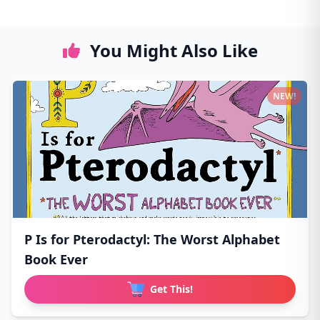
You Might Also Like
NEW!
P Is for Pterodactyl: The Worst Alphabet
Book Ever
Get This!