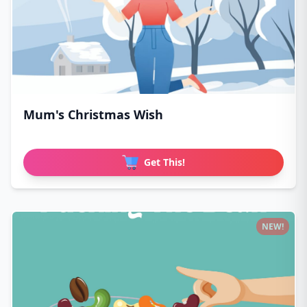
Mum's Christmas Wish
Get This!
NEW!