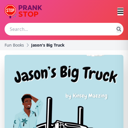
Fun Books
Jason's Big Truck