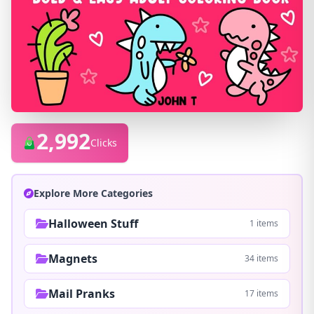
2,992
Clicks
Explore More Categories
Halloween Stuff
1 items
Magnets
34 items
Mail Pranks
17 items