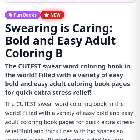
Fun Books
NEW
Swearing is Caring:
Bold and Easy Adult
Coloring B
The CUTEST swear word coloring book in
the world! Filled with a variety of easy
bold and easy adult coloring book pages
for quick extra stress-relief!
The CUTEST swear word coloring book in the
world! Filled with a variety of easy bold and easy
adult coloring book pages for quick extra stress-
relief!Bold and thick lines with big spaces so