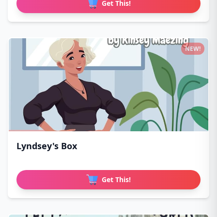
Get This!
NEW!
Lyndsey's Box
Get This!