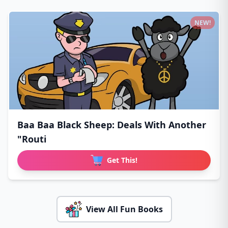
NEW!
Baa Baa Black Sheep: Deals With Another
"Routi
Get This!
View All Fun Books