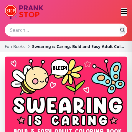
Fun Books
Swearing is Caring: Bold and Easy Adult Coloring B