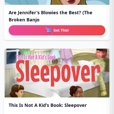
Are Jennifer's Blowies the Best? (The
Broken Banjo
Get This!
NEW!
This Is Not A Kid's Book: Sleepover