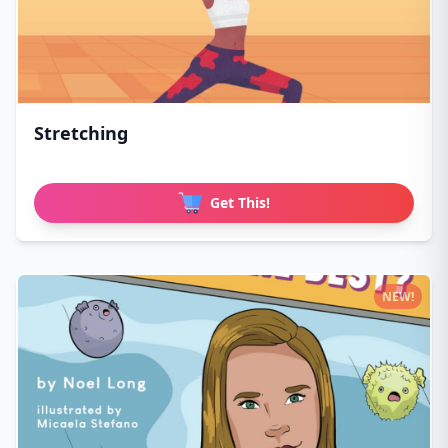
Stretching
Get This!
NEW!