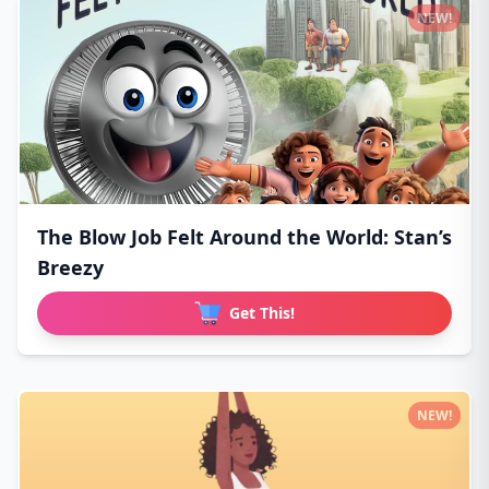
NEW!
The Blow Job Felt Around the World: Stan’s
Breezy
Get This!
NEW!