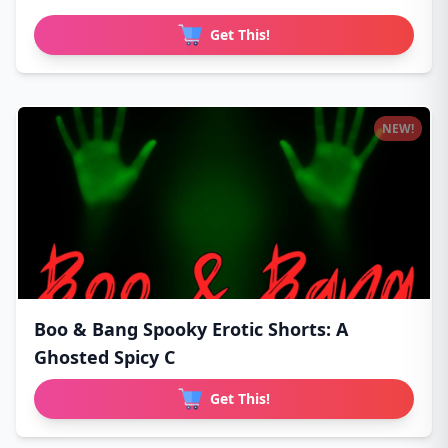
Get This!
NEW!
Boo & Bang Spooky Erotic Shorts: A
Ghosted Spicy C
Get This!