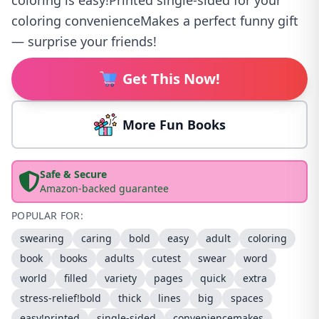
coloring is easy!Printed single-sided for your
coloring convenienceMakes a perfect funny gift
— surprise your friends!
Get This Now!
More Fun Books
Safe & Secure
Amazon-backed guarantee
POPULAR FOR:
swearing
caring
bold
easy
adult
coloring
book
books
adults
cutest
swear
word
world
filled
variety
pages
quick
extra
stress-relief!bold
thick
lines
big
spaces
easy!printed
single-sided
conveniencemakes