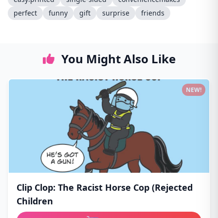
perfect
funny
gift
surprise
friends
You Might Also Like
NEW!
Clip Clop: The Racist Horse Cop (Rejected
Children