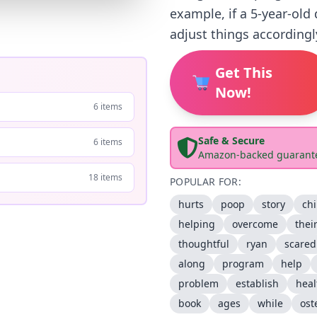
example, if a 5-year-old
adjust things accordingl
Get This
Now!
6 items
Safe & Secure
6 items
Amazon-backed guarant
18 items
POPULAR FOR:
hurts
poop
story
chi
helping
overcome
thei
thoughtful
ryan
scared
along
program
help
problem
establish
heal
book
ages
while
ost