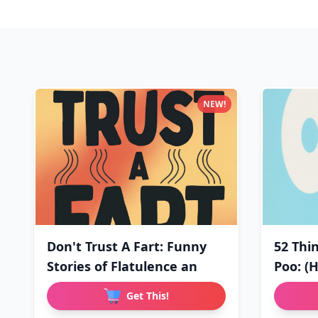
NEW!
Don't Trust A Fart: Funny
52 Thi
Stories of Flatulence an
Poo: (
Get This!