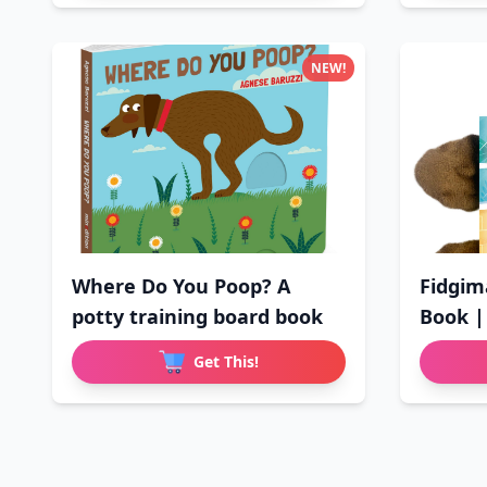
NEW!
Where Do You Poop? A
Fidgim
potty training board book
Book |
Get This!