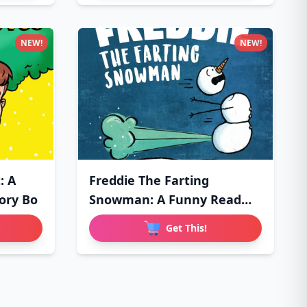
NEW!
NEW!
: A
Freddie The Farting
ory Bo
Snowman: A Funny Read
Aloud Pi
Get This!