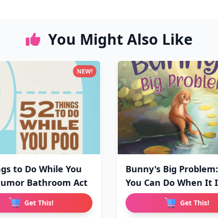
You Might Also Like
NEW!
ngs to Do While You
Bunny's Big Problem
Humor Bathroom Act
You Can Do When It 
Get This!
Get This!