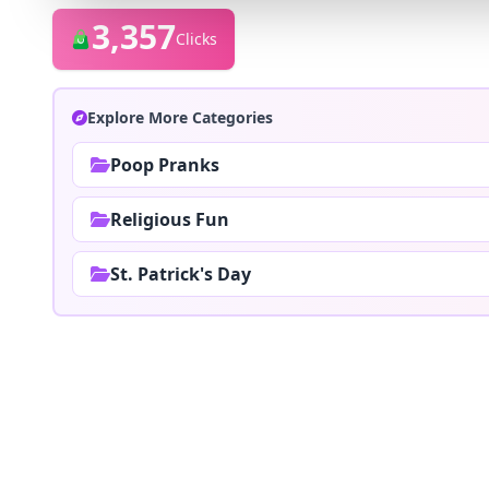
3,357
Clicks
Explore More Categories
Poop Pranks
Religious Fun
St. Patrick's Day