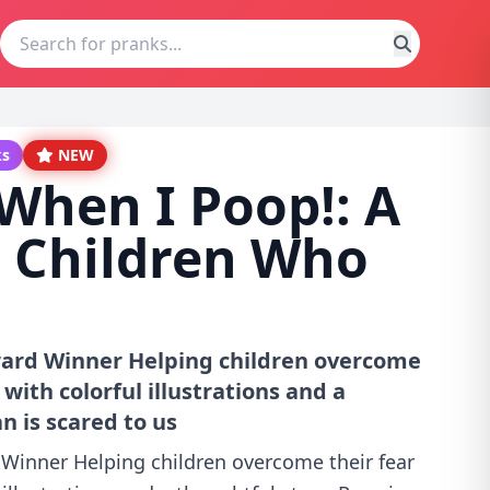
ks
NEW
 When I Poop!: A
r Children Who
ard Winner Helping children overcome
 with colorful illustrations and a
n is scared to us
Winner Helping children overcome their fear