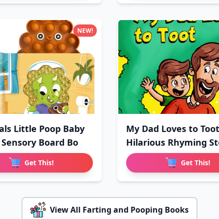
NEW!
als Little Poop Baby
My Dad Loves to Toot
 Sensory Board Bo
Hilarious Rhyming St
Get This!
Get This!
View All Farting and Pooping Books