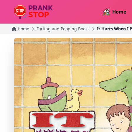
Home
Home
Farting and Pooping Books
It Hurts When I 