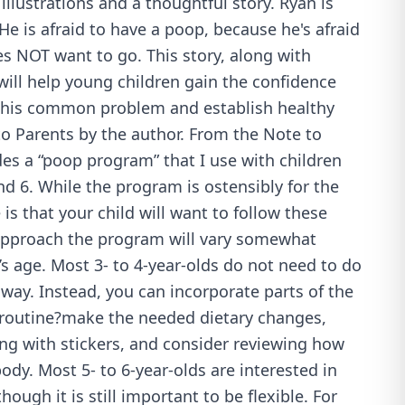
illustrations and a thoughtful story. Ryan is
He is afraid to have a poop, because he's afraid
oes NOT want to go. This story, along with
ill help young children gain the confidence
this common problem and establish healthy
to Parents by the author. From the Note to
es a “poop program” that I use with children
d 6. While the program is ostensibly for the
is that your child will want to follow these
approach the program will vary somewhat
s age. Most 3- to 4-year-olds do not need to do
way. Instead, you can incorporate parts of the
 routine?make the needed dietary changes,
ng with stickers, and consider reviewing how
dy. Most 5- to 6-year-olds are interested in
hough it is still important to be flexible. For