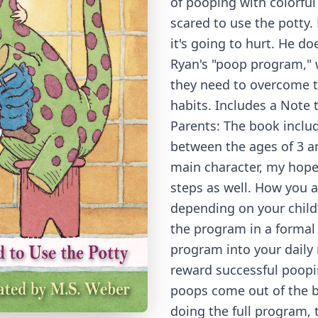
of pooping with colorful 
scared to use the potty. 
it's going to hurt. He d
Ryan's "poop program," w
they need to overcome 
habits. Includes a Note 
Parents: The book includ
between the ages of 3 an
main character, my hope 
steps as well. How you 
depending on your child’
the program in a formal 
program into your daily
reward successful poopi
poops come out of the bo
doing the full program, t