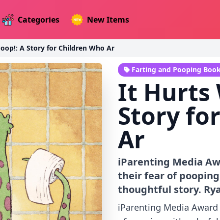
Categories
New Items
Poop!: A Story for Children Who Ar
Farting and Pooping Boo
It Hurts
Story fo
Ar
iParenting Media Aw
their fear of pooping
thoughtful story. Rya
iParenting Media Award 