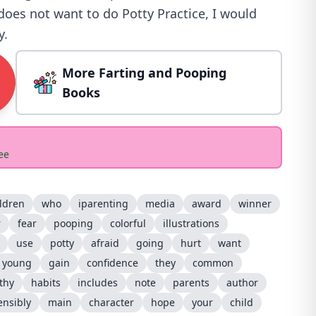
 does not want to do Potty Practice, I would
y.
More Farting and Pooping
Books
ee
ldren
who
iparenting
media
award
winner
r
fear
pooping
colorful
illustrations
use
potty
afraid
going
hurt
want
young
gain
confidence
they
common
thy
habits
includes
note
parents
author
ensibly
main
character
hope
your
child