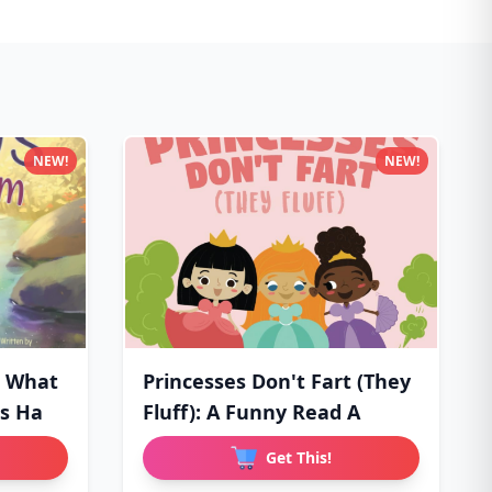
NEW!
NEW!
: What
Princesses Don't Fart (They
Is Ha
Fluff): A Funny Read A
Get This!