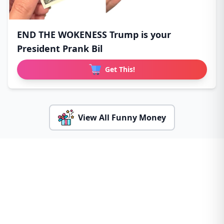
END THE WOKENESS Trump is your
President Prank Bil
Get This!
View All Funny Money