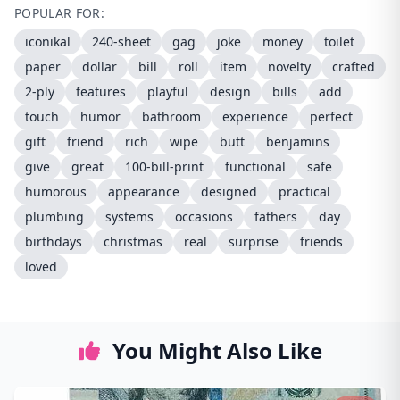
POPULAR FOR:
iconikal
240-sheet
gag
joke
money
toilet
paper
dollar
bill
roll
item
novelty
crafted
2-ply
features
playful
design
bills
add
touch
humor
bathroom
experience
perfect
gift
friend
rich
wipe
butt
benjamins
give
great
100-bill-print
functional
safe
humorous
appearance
designed
practical
plumbing
systems
occasions
fathers
day
birthdays
christmas
real
surprise
friends
loved
You Might Also Like