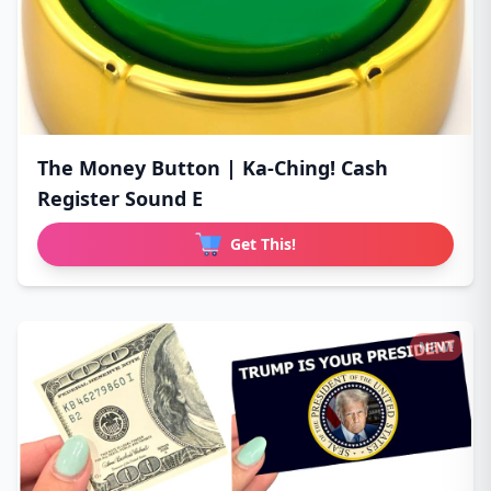
The Money Button | Ka-Ching! Cash
Register Sound E
Get This!
NEW!