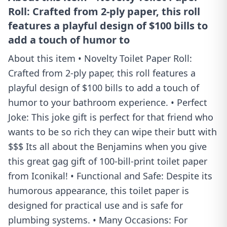
Roll: Crafted from 2-ply paper, this roll
features a playful design of $100 bills to
add a touch of humor to
About this item • Novelty Toilet Paper Roll:
Crafted from 2-ply paper, this roll features a
playful design of $100 bills to add a touch of
humor to your bathroom experience. • Perfect
Joke: This joke gift is perfect for that friend who
wants to be so rich they can wipe their butt with
$$$ Its all about the Benjamins when you give
this great gag gift of 100-bill-print toilet paper
from Iconikal! • Functional and Safe: Despite its
humorous appearance, this toilet paper is
designed for practical use and is safe for
plumbing systems. • Many Occasions: For