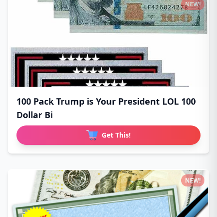
NEW!
100 Pack Trump is Your President LOL 100
Dollar Bi
Get This!
NEW!