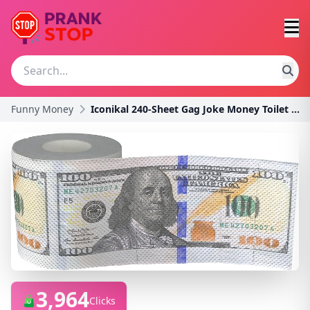
Funny Money
Iconikal 240-Sheet Gag Joke Money Toilet Paper, $1
3,964
Clicks