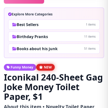
Explore More Categories
Best Sellers
1 items
Birthday Pranks
11 items
Books about his junk
51 items
Funny Money
NEW
Iconikal 240-Sheet Gag
Joke Money Toilet
Paper, $1
About this item • Novelty Toilet Paper