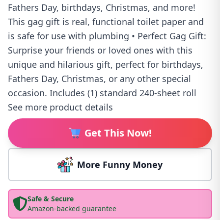
Fathers Day, birthdays, Christmas, and more!
This gag gift is real, functional toilet paper and
is safe for use with plumbing • Perfect Gag Gift:
Surprise your friends or loved ones with this
unique and hilarious gift, perfect for birthdays,
Fathers Day, Christmas, or any other special
occasion. Includes (1) standard 240-sheet roll
See more product details
Get This Now!
More Funny Money
Safe & Secure
Amazon-backed guarantee