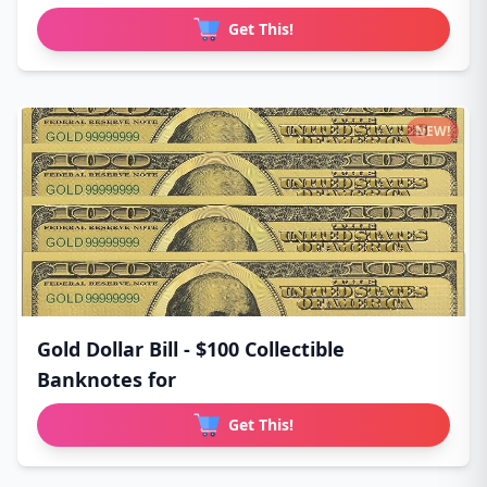
Get This!
NEW!
Gold Dollar Bill - $100 Collectible
Banknotes for
Get This!