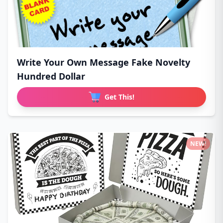
Write Your Own Message Fake Novelty
Hundred Dollar
Get This!
NEW!