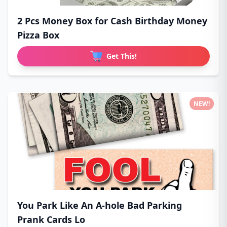
2 Pcs Money Box for Cash Birthday Money
Pizza Box
Get This!
NEW!
You Park Like An A-hole Bad Parking
Prank Cards Lo