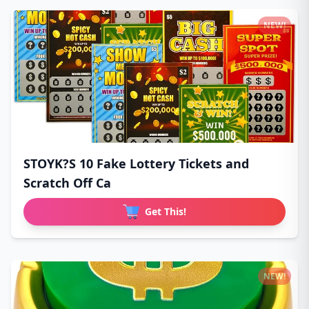
NEW!
STOYK?S 10 Fake Lottery Tickets and
Scratch Off Ca
Get This!
NEW!