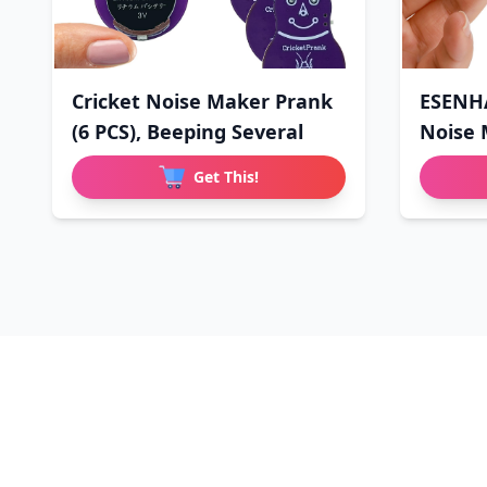
Cricket Noise Maker Prank
ESENHA
(6 PCS), Beeping Several
Noise 
Get This!