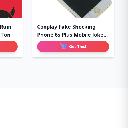
 Ruin
Cooplay Fake Shocking
 Ton
Phone 6s Plus Mobile Joke
Pa
Get This!