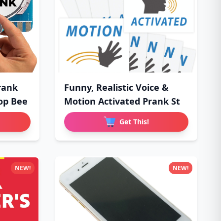
rank
Funny, Realistic Voice &
op Bee
Motion Activated Prank St
Get This!
NEW!
NEW!