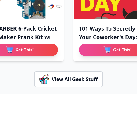
RBER 6-Pack Cricket
101 Ways To Secretly
Maker Prank Kit wi
Your Coworker's Day:
Get This!
Get This!
View All Geek Stuff