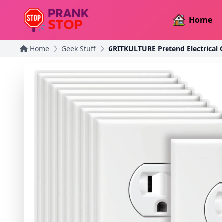
Home
Home
Geek Stuff
GRITKULTURE Pretend Electrical O