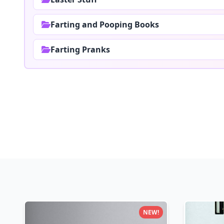
Farting and Pooping Books
Farting Pranks
NEW!