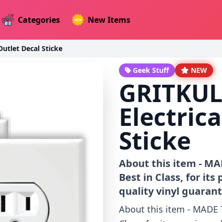
Categories
New Items
utlet Decal Sticke
Geek Stuff
NEW
GRITKUL
Electric
Sticke
About this item - MA
Best in Class, for it
quality vinyl guarant
About this item - MADE 