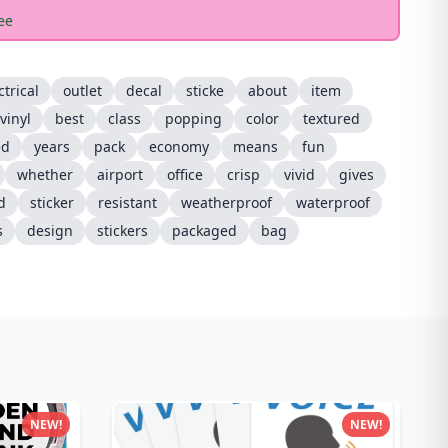
ee
ctrical
outlet
decal
sticke
about
item
vinyl
best
class
popping
color
textured
ed
years
pack
economy
means
fun
whether
airport
office
crisp
vivid
gives
d
sticker
resistant
weatherproof
waterproof
s
design
stickers
packaged
bag
NEW!
NEW!