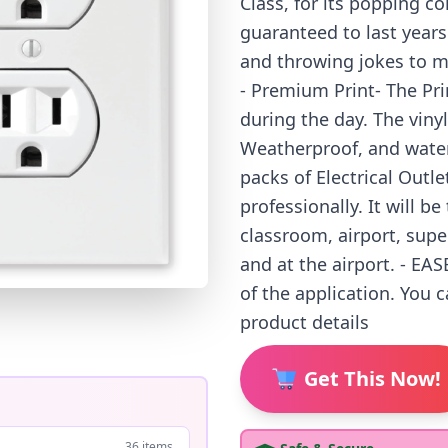
Class, for its popping co
guaranteed to last year
and throwing jokes to mo
- Premium Print- The Prin
during the day. The vinyl
Weatherproof, and wate
packs of Electrical Outl
professionally. It will be
classroom, airport, supe
and at the airport. - EA
of the application. You 
product details
Get This Now!
36 items