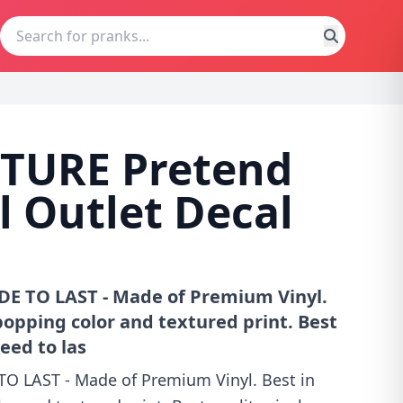
TURE Pretend
al Outlet Decal
DE TO LAST - Made of Premium Vinyl.
s popping color and textured print. Best
eed to las
TO LAST - Made of Premium Vinyl. Best in