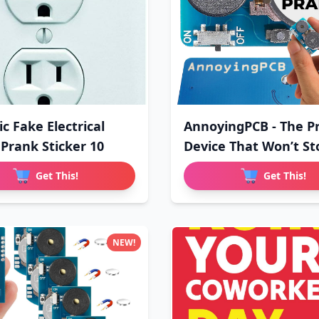
ic Fake Electrical
AnnoyingPCB - The P
 Prank Sticker 10
Device That Won’t St
Get This!
Get This!
NEW!