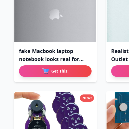
fake Macbook laptop
Realist
notebook looks real for
Outlet
april
Get This!
NEW!