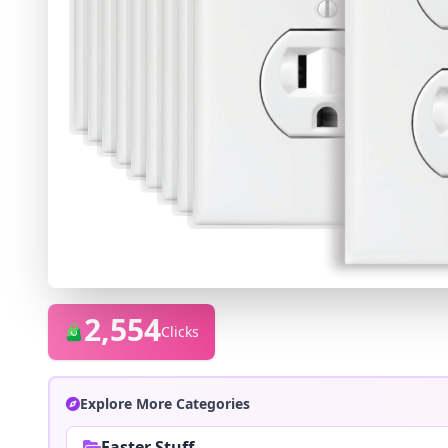
2,554
Clicks
Explore More Categories
Easter Stuff