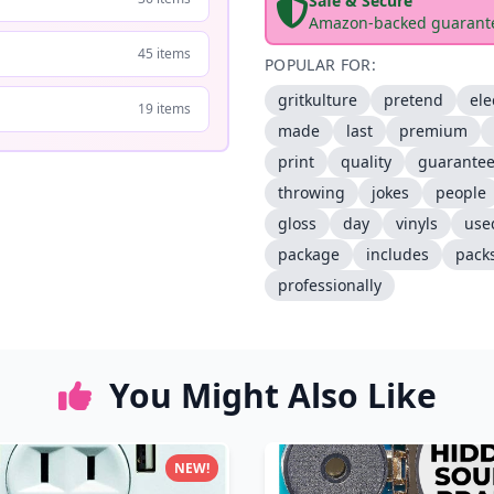
Safe & Secure
Amazon-backed guarant
45 items
POPULAR FOR:
gritkulture
pretend
ele
19 items
made
last
premium
print
quality
guarante
throwing
jokes
people
gloss
day
vinyls
use
package
includes
pack
professionally
You Might Also Like
NEW!