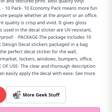
lor and textured print. Best quality vinyl
s. - 10 Pack- 10 Economy Pack means more fun
re people whether at the airport or an office.
t quality is crisp and vivid. It gives gloss
s used in the decal sticker are UV-resistant,
rproof. - PACKAGE-The package includes 10
et Design Decal stickers packaged in a bag
 the perfect decal sticker for the wall,
rmarket, lockers, windows, bumpers, office,
SE OF USE- The clear and thorough description
can easily apply the decal with ease. See more
More Geek Stuff