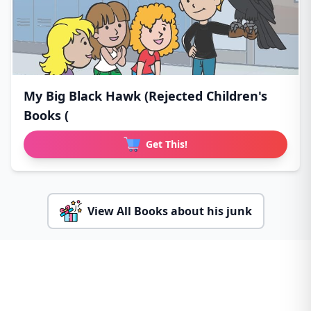
My Big Black Hawk (Rejected Children's
Books (
Get This!
View All Books about his junk