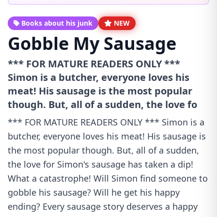
Books about his junk
NEW
Gobble My Sausage
*** FOR MATURE READERS ONLY ***
Simon is a butcher, everyone loves his
meat! His sausage is the most popular
though. But, all of a sudden, the love fo
*** FOR MATURE READERS ONLY *** Simon is a
butcher, everyone loves his meat! His sausage is
the most popular though. But, all of a sudden,
the love for Simon's sausage has taken a dip!
What a catastrophe! Will Simon find someone to
gobble his sausage? Will he get his happy
ending? Every sausage story deserves a happy