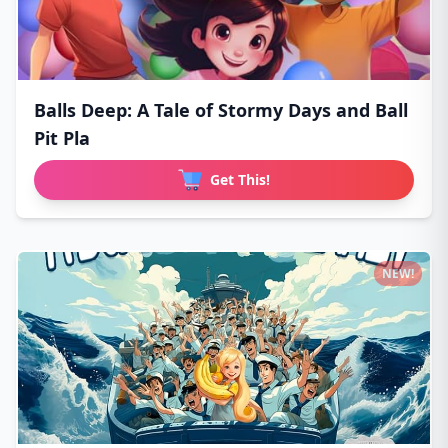
Balls Deep: A Tale of Stormy Days and Ball
Pit Pla
Get This!
NEW!