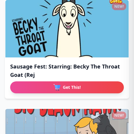
NEW!
Sausage Fest: Starring: Becky The Throat
Goat (Rej
Get This!
NEW!