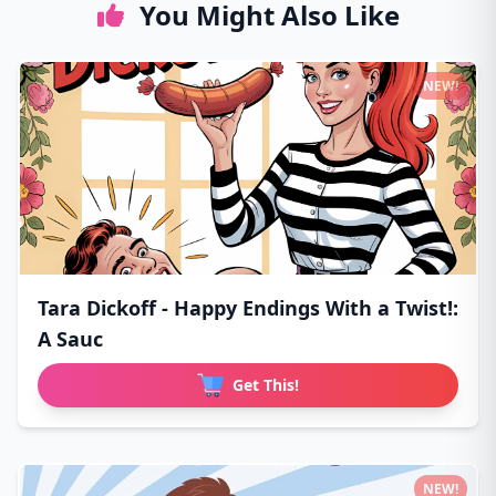
You Might Also Like
NEW!
Tara Dickoff - Happy Endings With a Twist!:
A Sauc
Get This!
NEW!