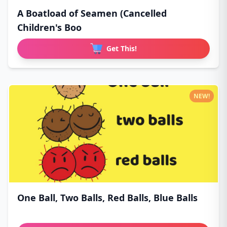
A Boatload of Seamen (Cancelled
Children's Boo
Get This!
NEW!
One Ball, Two Balls, Red Balls, Blue Balls