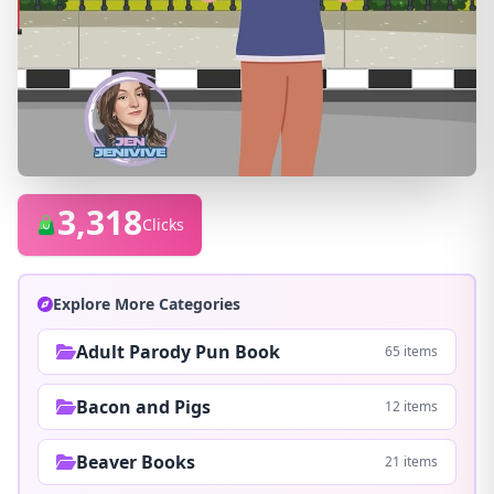
3,318
Clicks
Explore More Categories
Adult Parody Pun Book
65 items
Bacon and Pigs
12 items
Beaver Books
21 items