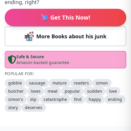
ending, right?
Get This Now!
More Books about his junk
Safe & Secure
Amazon-backed guarantee
POPULAR FOR:
gobble
sausage
mature
readers
simon
butcher
loves
meat
popular
sudden
love
simon's
dip
catastrophe
find
happy
ending
story
deserves