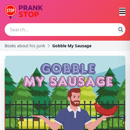
Books about his junk
Gobble My Sausage