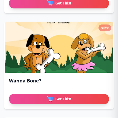
Get This!
NEW!
Wanna Bone?
Get This!