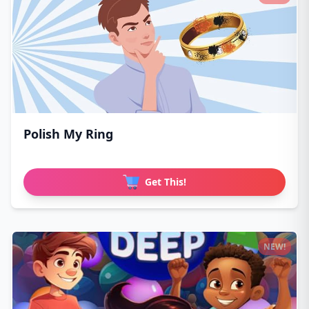
Polish My Ring
Get This!
NEW!