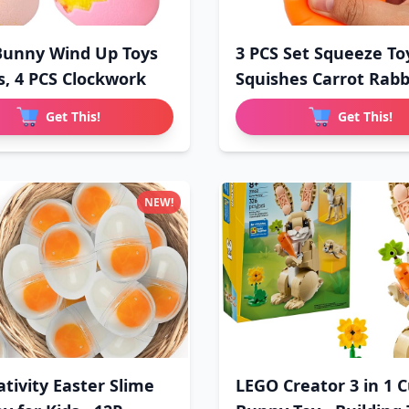
Bunny Wind Up Toys
3 PCS Set Squeeze To
ds, 4 PCS Clockwork
Squishes Carrot Rabb
Get This!
Get This!
NEW!
ativity Easter Slime
LEGO Creator 3 in 1 