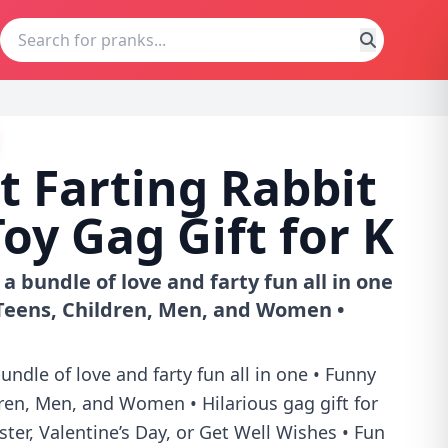
 Farting Rabbit
Toy Gag Gift for K
 a bundle of love and farty fun all in one
r Teens, Children, Men, and Women •
bundle of love and farty fun all in one • Funny
ldren, Men, and Women • Hilarious gag gift for
ster, Valentine’s Day, or Get Well Wishes • Fun