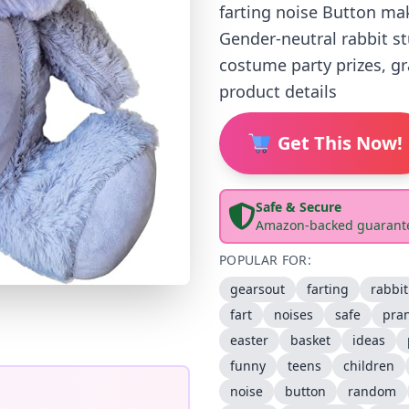
farting noise Button ma
Gender-neutral rabbit stu
costume party prizes, g
product details
Get This Now!
Safe & Secure
Amazon-backed guarant
POPULAR FOR:
gearsout
farting
rabbit
fart
noises
safe
pra
easter
basket
ideas
funny
teens
children
noise
button
random