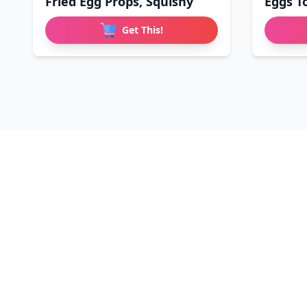
Fried Egg Props, Squishy
Eggs To
Get This!