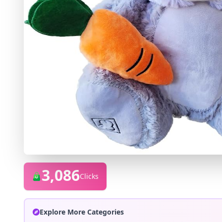
3,086
Clicks
Explore More Categories