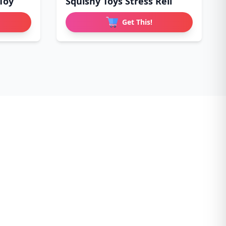
Toy
Squishy Toys Stress Reli
Get This!