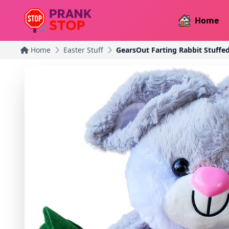
Home
Home
Easter Stuff
GearsOut Farting Rabbit Stuffed