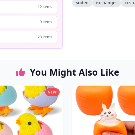
suited
exchanges
cost
12 items
9 items
23 items
You Might Also Like
NEW!