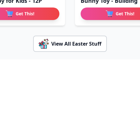
y for Kids - 12P
Bunny Toy - Building 
Get This!
Get This!
View All Easter Stuff