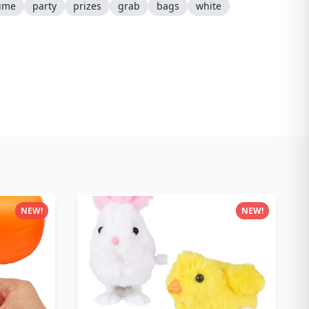
ume
party
prizes
grab
bags
white
NEW!
NEW!