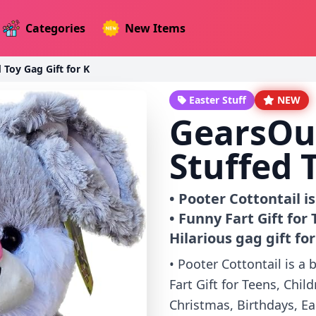
Categories
New Items
 Toy Gag Gift for K
Easter Stuff
NEW
GearsOut
Stuffed 
• Pooter Cottontail is
• Funny Fart Gift fo
Hilarious gag gift for
• Pooter Cottontail is a 
Fart Gift for Teens, Chi
Christmas, Birthdays, Ea