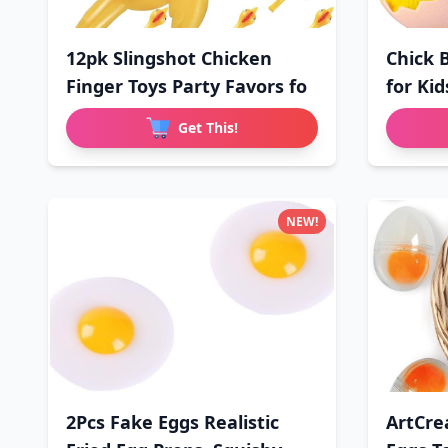
12pk Slingshot Chicken
Chick 
Finger Toys Party Favors fo
for Ki
Get This!
NEW!
2Pcs Fake Eggs Realistic
ArtCre