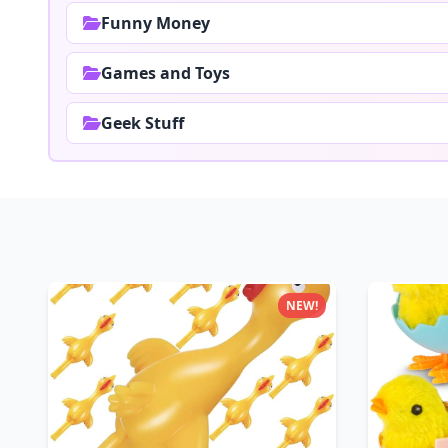
Funny Money
Games and Toys
Geek Stuff
NEW!