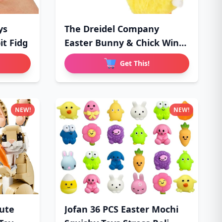
ys
The Dreidel Company
it Fidg
Easter Bunny & Chick Wind
Up T
Get This!
NEW!
NEW!
Cute
Jofan 36 PCS Easter Mochi