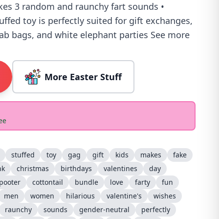
kes 3 random and raunchy fart sounds •
ffed toy is perfectly suited for gift exchanges,
rab bags, and white elephant parties See more
More Easter Stuff
ee
stuffed
toy
gag
gift
kids
makes
fake
nk
christmas
birthdays
valentines
day
pooter
cottontail
bundle
love
farty
fun
men
women
hilarious
valentine's
wishes
raunchy
sounds
gender-neutral
perfectly