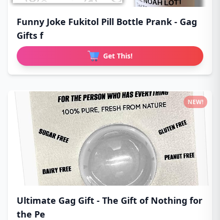
Funny Joke Fukitol Pill Bottle Prank - Gag
Gifts f
Get This!
NEW!
Ultimate Gag Gift - The Gift of Nothing for
the Pe