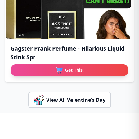
Gagster Prank Perfume - Hilarious Liquid
Stink Spr
Get This!
View All Valentine's Day