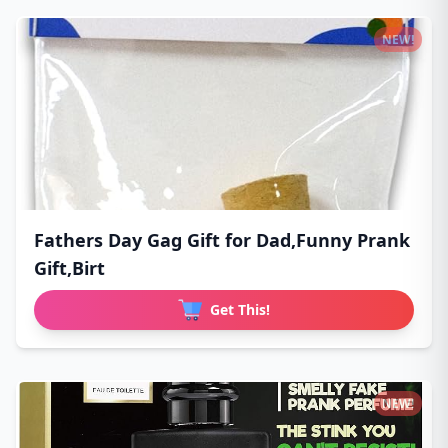
NEW!
Fathers Day Gag Gift for Dad,Funny Prank
Gift,Birt
Get This!
NEW!