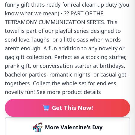
funny gift that’s ready for real clean-up duty (you
know what we mean) • ?? PART OF THE
TETRAMONY CUMMUNICATION SERIES. This
towel is part of our playful series designed to
send love, laughs, or a little sass when words
aren’t enough. A fun addition to any novelty or
gag gift collection. Perfect as a stocking stuffer,
prank gift, or conversation starter at birthdays,
bachelor parties, romantic nights, or casual get-
togethers. Collect the whole set for endless
novelty fun! See more product details
Get This Now!
More Valentine's Day