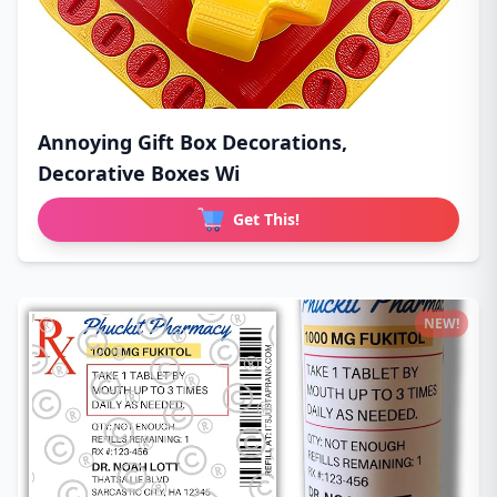
Annoying Gift Box Decorations,
Decorative Boxes Wi
Get This!
NEW!