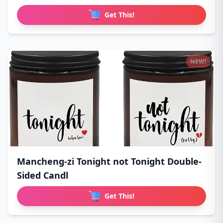
Get This!
NEW!
Mancheng-zi Tonight not Tonight Double-
Sided Candl
Get This!