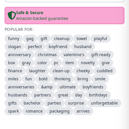
Safe & Secure
Amazon-backed guarantee
POPULAR FOR:
funny
gag
gift
cleanup
towel
playful
slogan
perfect
boyfriend
husband
anniversary
christmas
valentine's
gift-ready
box
gray
color
pc
item
novelty
give
finance
laughter
clean-up
cheeky
cuddled
miles
fun
bold
thinking
bring
smile
anniversaries
&amp
ultimate
boyfriends
husbands
partners
great
day
birthdays
gifts
bachelor
parties
surprise
unforgettable
spark
romance
packaging
arrives