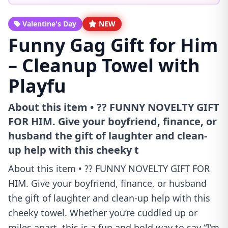
Valentine's Day
NEW
Funny Gag Gift for Him
– Cleanup Towel with
Playfu
About this item • ?? FUNNY NOVELTY GIFT
FOR HIM. Give your boyfriend, finance, or
husband the gift of laughter and clean-
up help with this cheeky t
About this item • ?? FUNNY NOVELTY GIFT FOR
HIM. Give your boyfriend, finance, or husband
the gift of laughter and clean-up help with this
cheeky towel. Whether you’re cuddled up or
miles apart, this is a fun and bold way to say “I’m