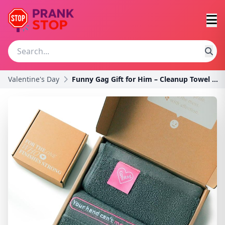
Valentine's Day
Funny Gag Gift for Him – Cleanup Towel with Playfu