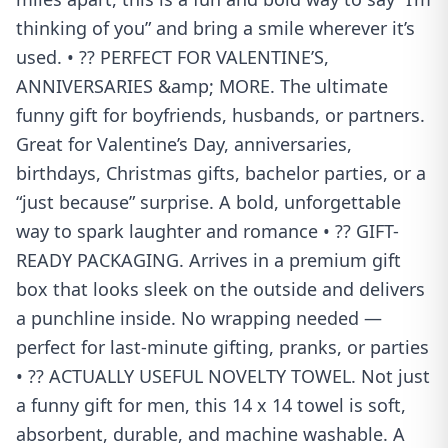
thinking of you” and bring a smile wherever it’s
used. • ?? PERFECT FOR VALENTINE’S,
ANNIVERSARIES &amp; MORE. The ultimate
funny gift for boyfriends, husbands, or partners.
Great for Valentine’s Day, anniversaries,
birthdays, Christmas gifts, bachelor parties, or a
“just because” surprise. A bold, unforgettable
way to spark laughter and romance • ?? GIFT-
READY PACKAGING. Arrives in a premium gift
box that looks sleek on the outside and delivers
a punchline inside. No wrapping needed —
perfect for last-minute gifting, pranks, or parties
• ?? ACTUALLY USEFUL NOVELTY TOWEL. Not just
a funny gift for men, this 14 x 14 towel is soft,
absorbent, durable, and machine washable. A