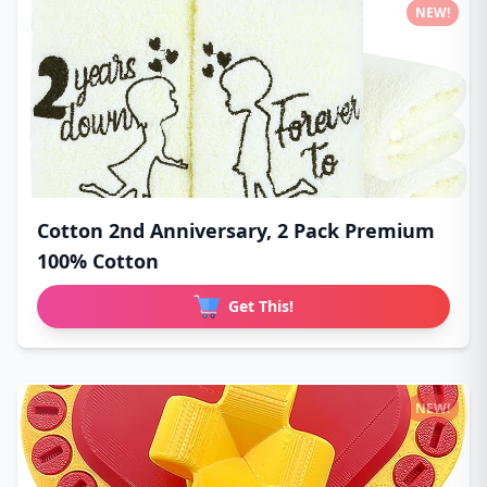
NEW!
Cotton 2nd Anniversary, 2 Pack Premium
100% Cotton
Get This!
NEW!