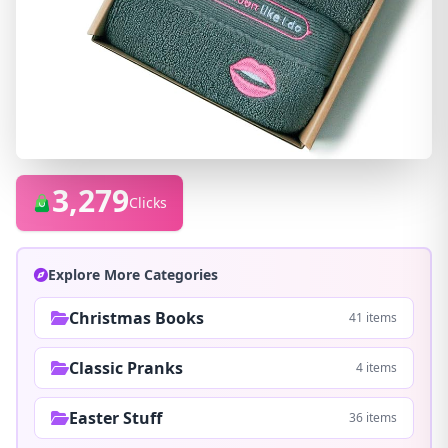
3,279
Clicks
Explore More Categories
Christmas Books
41 items
Classic Pranks
4 items
Easter Stuff
36 items