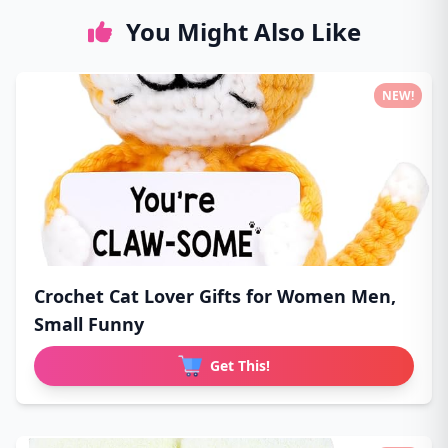
You Might Also Like
NEW!
Crochet Cat Lover Gifts for Women Men,
Small Funny
Get This!