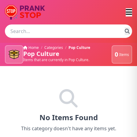
Home
/
Categories
/
Pop Culture
Pop Culture
0
Items
Items that are currently in Pop Culture.
No Items Found
This category doesn't have any items yet.