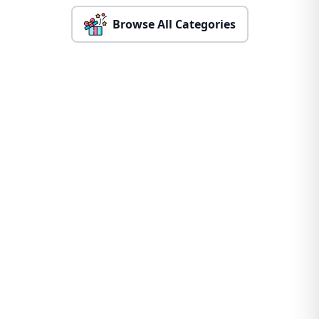
Browse All Categories