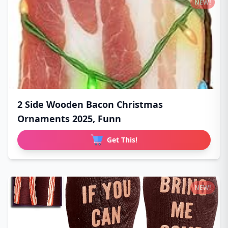
NEW!
2 Side Wooden Bacon Christmas
Ornaments 2025, Funn
Get This!
NEW!