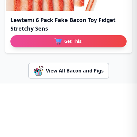
Lewtemi 6 Pack Fake Bacon Toy Fidget
Stretchy Sens
Get This!
View All Bacon and Pigs