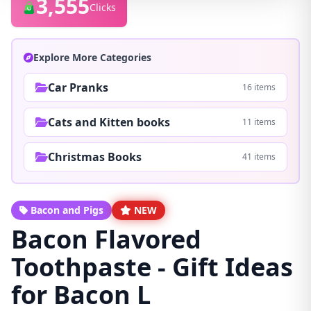
3,555
Clicks
Explore More Categories
Car Pranks
16 items
Cats and Kitten books
11 items
Christmas Books
41 items
Bacon and Pigs
NEW
Bacon Flavored
Toothpaste - Gift Ideas
for Bacon L