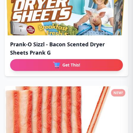
Prank-O Sizzl - Bacon Scented Dryer
Sheets Prank G
Get This!
NEW!