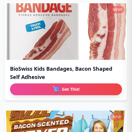
NEW!
BioSwiss Kids Bandages, Bacon Shaped
Self Adhesive
Get This!
NEW!