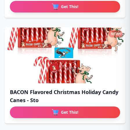
Get This!
NEW!
BACON Flavored Christmas Holiday Candy
Canes - Sto
Get This!