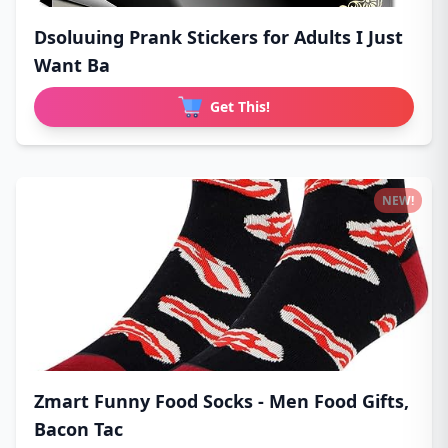
Dsoluuing Prank Stickers for Adults I Just
Want Ba
Get This!
NEW!
Zmart Funny Food Socks - Men Food Gifts,
Bacon Tac