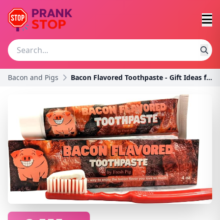
Bacon and Pigs
Bacon Flavored Toothpaste - Gift Ideas for Bacon L