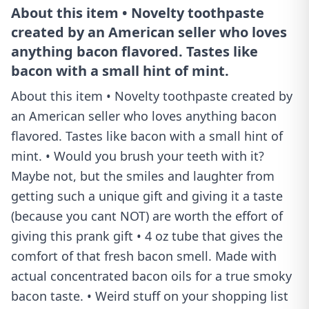
About this item • Novelty toothpaste
created by an American seller who loves
anything bacon flavored. Tastes like
bacon with a small hint of mint.
About this item • Novelty toothpaste created by
an American seller who loves anything bacon
flavored. Tastes like bacon with a small hint of
mint. • Would you brush your teeth with it?
Maybe not, but the smiles and laughter from
getting such a unique gift and giving it a taste
(because you cant NOT) are worth the effort of
giving this prank gift • 4 oz tube that gives the
comfort of that fresh bacon smell. Made with
actual concentrated bacon oils for a true smoky
bacon taste. • Weird stuff on your shopping list