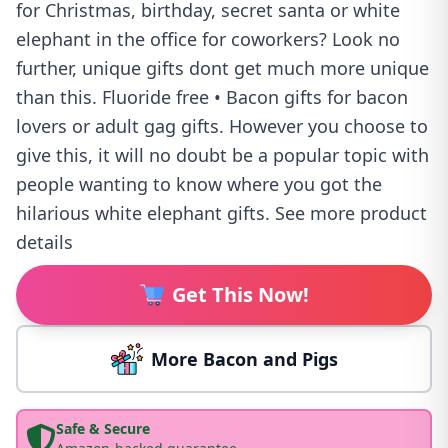
for Christmas, birthday, secret santa or white
elephant in the office for coworkers? Look no
further, unique gifts dont get much more unique
than this. Fluoride free • Bacon gifts for bacon
lovers or adult gag gifts. However you choose to
give this, it will no doubt be a popular topic with
people wanting to know where you got the
hilarious white elephant gifts. See more product
details
Get This Now!
More Bacon and Pigs
Safe & Secure