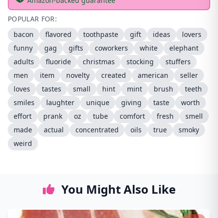
Amazon-backed guarantee
POPULAR FOR:
bacon
flavored
toothpaste
gift
ideas
lovers
funny
gag
gifts
coworkers
white
elephant
adults
fluoride
christmas
stocking
stuffers
men
item
novelty
created
american
seller
loves
tastes
small
hint
mint
brush
teeth
smiles
laughter
unique
giving
taste
worth
effort
prank
oz
tube
comfort
fresh
smell
made
actual
concentrated
oils
true
smoky
weird
You Might Also Like