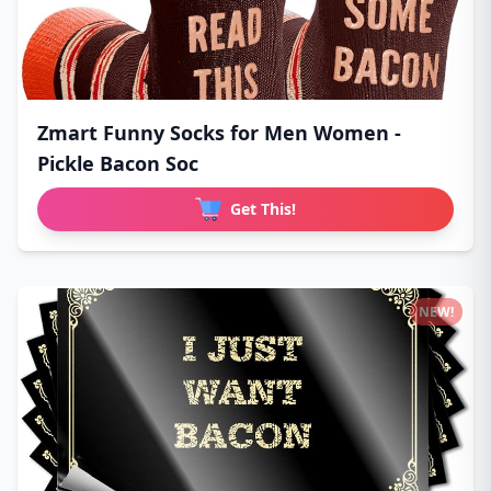
Zmart Funny Socks for Men Women -
Pickle Bacon Soc
Get This!
NEW!