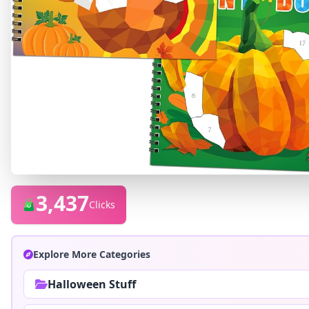
3,437
Clicks
Explore More Categories
Halloween Stuff