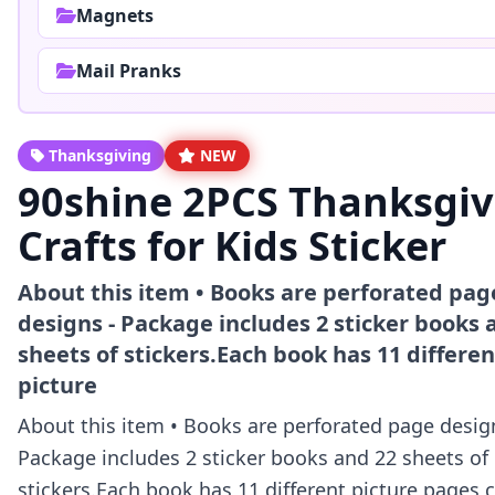
Magnets
Mail Pranks
Thanksgiving
NEW
90shine 2PCS Thanksgiv
Crafts for Kids Sticker
About this item • Books are perforated pag
designs - Package includes 2 sticker books 
sheets of stickers.Each book has 11 differen
picture
About this item • Books are perforated page desig
Package includes 2 sticker books and 22 sheets of
stickers.Each book has 11 different picture pages,