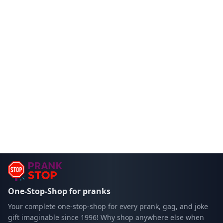
One-Stop-Shop for pranks
Your complete one-stop-shop for every prank, gag, and joke
gift imaginable since 1996! Why shop anywhere else when