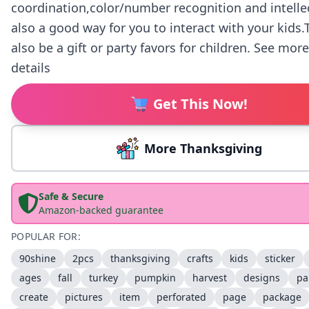
coordination,color/number recognition and intelle
also a good way for you to interact with your kids
also be a gift or party favors for children. See mor
details
Get This Now!
More Thanksgiving
Safe & Secure
Amazon-backed guarantee
POPULAR FOR:
90shine
2pcs
thanksgiving
crafts
kids
sticker
ages
fall
turkey
pumpkin
harvest
designs
pa
create
pictures
item
perforated
page
package