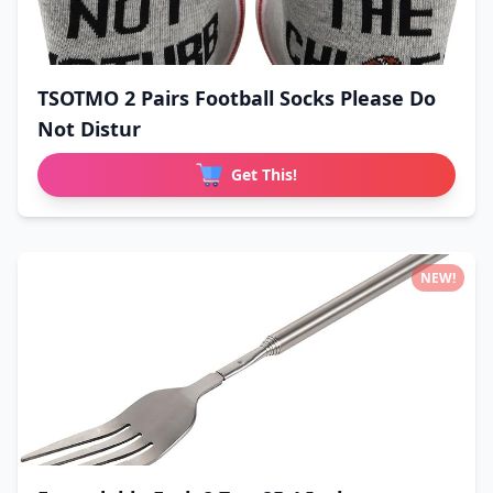
TSOTMO 2 Pairs Football Socks Please Do
Not Distur
Get This!
NEW!