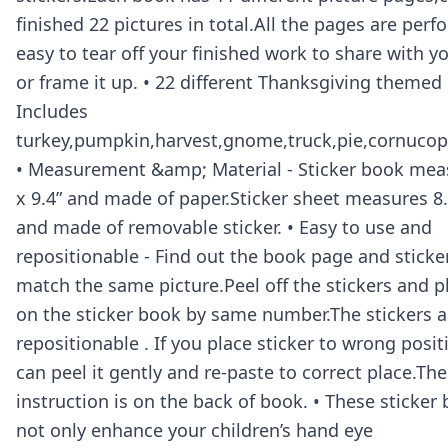
finished 22 pictures in total.All the pages are perfo
easy to tear off your finished work to share with yo
or frame it up. • 22 different Thanksgiving themed 
Includes
turkey,pumpkin,harvest,gnome,truck,pie,cornucopi
• Measurement &amp; Material - Sticker book meas
x 9.4” and made of paper.Sticker sheet measures 8.4
and made of removable sticker. • Easy to use and
repositionable - Find out the book page and sticke
match the same picture.Peel off the stickers and 
on the sticker book by same number.The stickers a
repositionable . If you place sticker to wrong posi
can peel it gently and re-paste to correct place.The
instruction is on the back of book. • These sticker
not only enhance your children’s hand eye