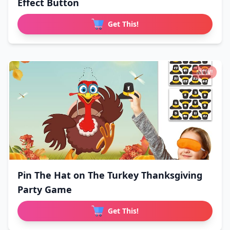
Effect Button
Get This!
NEW!
Pin The Hat on The Turkey Thanksgiving
Party Game
Get This!