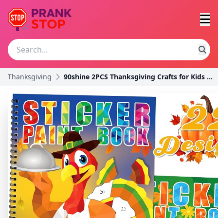
Thanksgiving
90shine 2PCS Thanksgiving Crafts for Kids Sticker