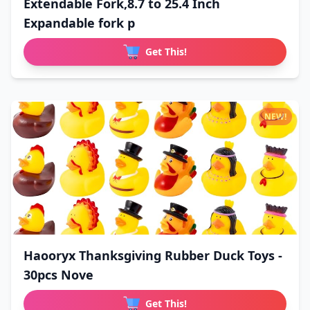
Extendable Fork,8.7 to 25.4 Inch
Expandable fork p
Get This!
NEW!
Haooryx Thanksgiving Rubber Duck Toys -
30pcs Nove
Get This!