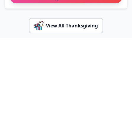
View All Thanksgiving