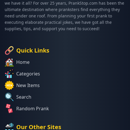
we have it all? For over 25 years, PrankStop.com has been the
ultimate destination where pranksters find everything they
need under one roof. From planning your first prank to
executing elaborate practical jokes, we have got all the
supplies, tips, and support you need to succeed!
Quick Links
Home
Categories
New Items
Search
Random Prank
Our Other Sites