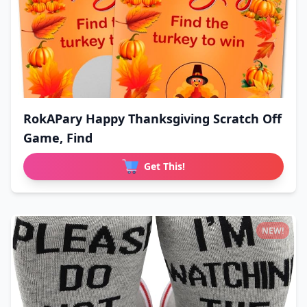
RokAPary Happy Thanksgiving Scratch Off
Game, Find
Get This!
NEW!