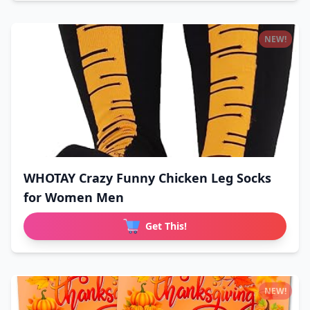
NEW!
WHOTAY Crazy Funny Chicken Leg Socks
for Women Men
Get This!
NEW!