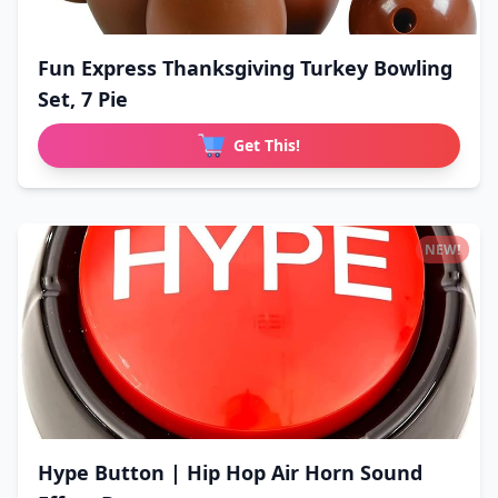
Fun Express Thanksgiving Turkey Bowling
Set, 7 Pie
Get This!
NEW!
Hype Button | Hip Hop Air Horn Sound