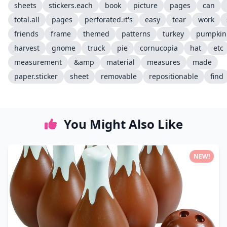
sheets
stickers.each
book
picture
pages
can
total.all
pages
perforated.it's
easy
tear
work
friends
frame
themed
patterns
turkey
pumpkin
harvest
gnome
truck
pie
cornucopia
hat
etc
measurement
&amp
material
measures
made
paper.sticker
sheet
removable
repositionable
find
You Might Also Like
NEW!