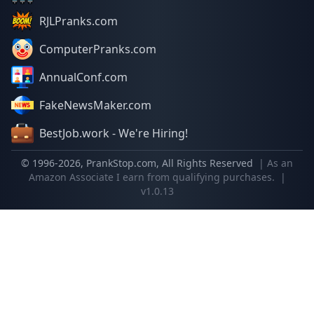
RJLPranks.com
ComputerPranks.com
AnnualConf.com
FakeNewsMaker.com
BestJob.work - We're Hiring!
© 1996-
2026
, PrankStop.com, All Rights Reserved
| As an
Amazon Associate I earn from qualifying purchases.
|
v1.0.13