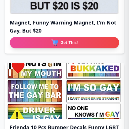
Magnet, Funny Warning Magnet, I'm Not
Gay, But $20
Get This!
Frienda 10 Pcs Bumper Decals Funny LGBT