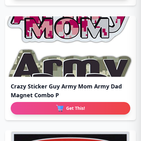
Crazy Sticker Guy Army Mom Army Dad
Magnet Combo P
Get This!