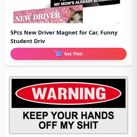
5Pcs New Driver Magnet for Car, Funny
Student Driv
Get This!