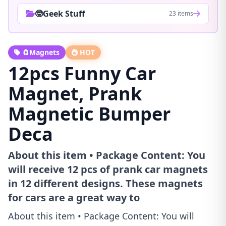
🤓Geek Stuff
23 items
🧲Magnets
HOT
12pcs Funny Car
Magnet, Prank
Magnetic Bumper
Deca
About this item • Package Content: You
will receive 12 pcs of prank car magnets
in 12 different designs. These magnets
for cars are a great way to
About this item • Package Content: You will