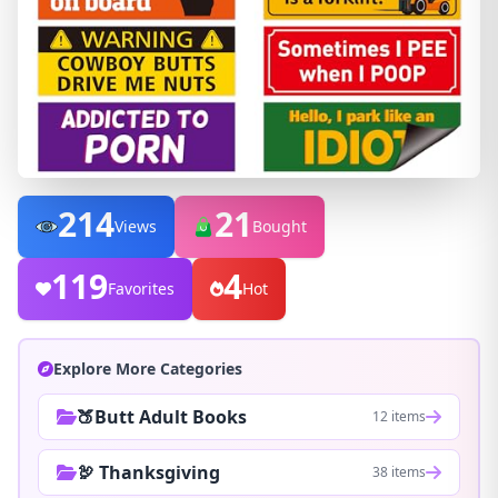
214
21
Views
Bought
119
4
Favorites
Hot
Explore More Categories
🍑Butt Adult Books
12 items
🦃 Thanksgiving
38 items