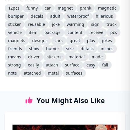
12pcs
funny
car
magnet
prank
magnetic
bumper
decals
adult
waterproof
hilarious
sticker
reusable
joke
warming
sign
truck
vehicle
item
package
content
receive
pcs
magnets
designs
cars
great
play
jokes
friends
show
humor
size
details
inches
means
driver
stickers
material
made
strong
easily
attach
surface
easy
fall
note
attached
metal
surfaces
You Might Also Like