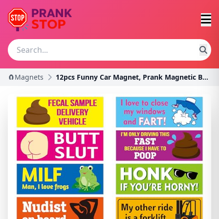
🧲Magnets
12pcs Funny Car Magnet, Prank Magnetic Bumper Deca