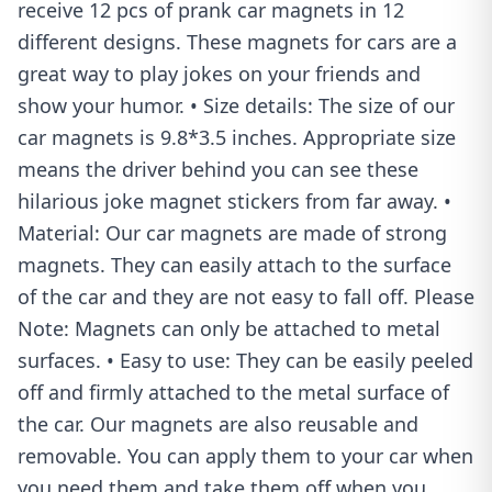
receive 12 pcs of prank car magnets in 12
different designs. These magnets for cars are a
great way to play jokes on your friends and
show your humor. • Size details: The size of our
car magnets is 9.8*3.5 inches. Appropriate size
means the driver behind you can see these
hilarious joke magnet stickers from far away. •
Material: Our car magnets are made of strong
magnets. They can easily attach to the surface
of the car and they are not easy to fall off. Please
Note: Magnets can only be attached to metal
surfaces. • Easy to use: They can be easily peeled
off and firmly attached to the metal surface of
the car. Our magnets are also reusable and
removable. You can apply them to your car when
you need them and take them off when you