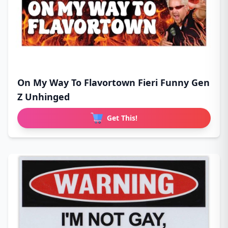
On My Way To Flavortown Fieri Funny Gen
Z Unhinged
Get This!