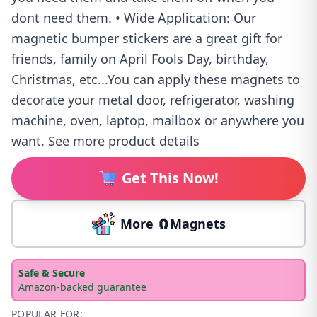
dont need them. • Wide Application: Our
magnetic bumper stickers are a great gift for
friends, family on April Fools Day, birthday,
Christmas, etc...You can apply these magnets to
decorate your metal door, refrigerator, washing
machine, oven, laptop, mailbox or anywhere you
want. See more product details
Get This Now!
More 🧲Magnets
Safe & Secure
Amazon-backed guarantee
POPULAR FOR: