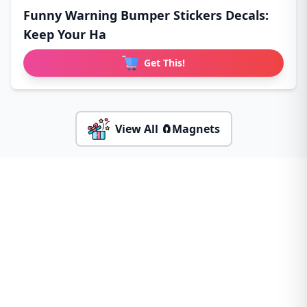
Funny Warning Bumper Stickers Decals:
Keep Your Ha
Get This!
View All 🧲Magnets