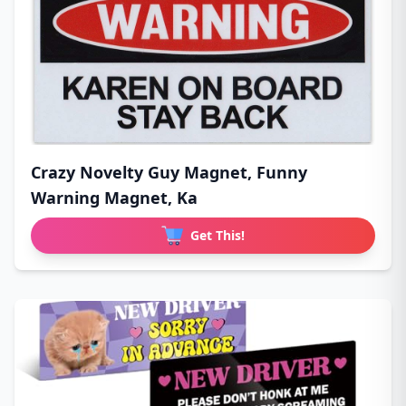
Crazy Novelty Guy Magnet, Funny
Warning Magnet, Ka
Get This!