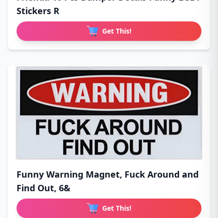
Stickers R
Get This!
Funny Warning Magnet, Fuck Around and
Find Out, 6&
Get This!