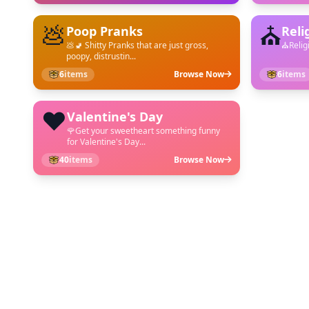
💩
⛪
Poop Pranks
Reli
💩🚽 Shitty Pranks that are just gross,
⛪︎Relig
poopy, distrustin...
6
items
Browse Now
6
items
❤️
Valentine's Day
🌹Get your sweetheart something funny
for Valentine's Day...
40
items
Browse Now