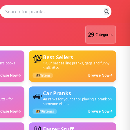
29
Categories
💯
Best Sellers
en's books
✨Our best selling pranks, gags and funny
stuff. 😎🔥
rowse Now
1
item
Browse Now
🚙
Car Pranks
tts - for
🚘Pranks for your car or playing a prank on
someone else'...
rowse Now
16
items
Browse Now
Easter Stuff