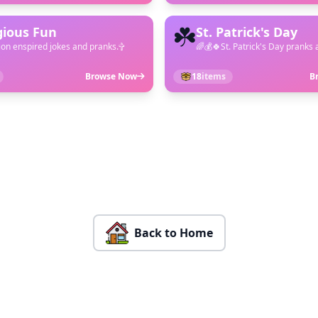
☘️
gious Fun
St. Patrick's Day
ion enspired jokes and pranks.✞
🌈💰🍀St. Patrick's Day pranks 
Browse Now
18
items
B
Back to Home