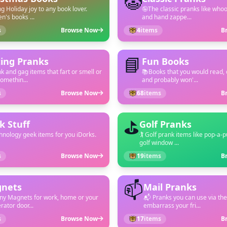
🤡
ng Holiday joy to any book lover.
🤪The classic pranks like who
en's books ...
and hand zappe...
s
Browse Now
4
items
B
📘
ting Pranks
Fun Books
k and gag items that fart or smell or
📚Books that you would read, 
omethin...
and probably won'...
s
Browse Now
68
items
B
⛳
k Stuff
Golf Pranks
hnology geek items for you iDorks.
🏌 Golf prank items like pop-a-
golf window ...
s
Browse Now
19
items
B
📫
nets
Mail Pranks
ny Magnets for work, home or your
📬 Pranks you can use via the
rator door...
embarrass your fri...
s
Browse Now
17
items
B