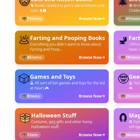
😺
🎄
🐈 Books related to pun's about kittens and
🎁 Bri
cats. 🐈‍⬛
Childr
11
items
Browse Now
41
item
💩
🚽
Farting and Pooping Books
Far
Everything you didn't want to know about
💨Pran
Farting and Poop...
have s
45
items
Browse Now
19
item
🎲
🤓
Games and Toys
Gee
🕹️ All sort of fun games and toys for the kid
🤖 Tec
at heart.🎮
📲
9
items
Browse Now
23
item
🧲
Halloween Stuff
Mag
Costume, gag gifts and other funny
🧲 Fun
Halloween stuff.
refrige
1
item
Browse Now
34
item