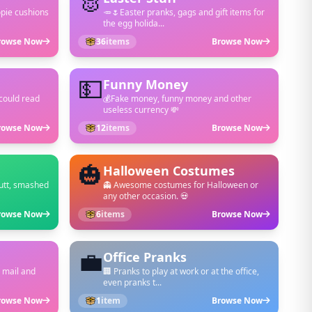
🐰
opie cushions
🥕🌷Easter pranks, gags and gift items for
the egg holida...
rowse Now
36
items
Browse Now
💵
Funny Money
could read
💰Fake money, funny money and other
useless currency 💸
rowse Now
12
items
Browse Now
🎃
Halloween Costumes
putt, smashed
👻 Awesome costumes for Halloween or
any other occasion. 💀
rowse Now
6
items
Browse Now
💼
Office Pranks
 mail and
🏢 Pranks to play at work or at the office,
even pranks t...
rowse Now
1
item
Browse Now