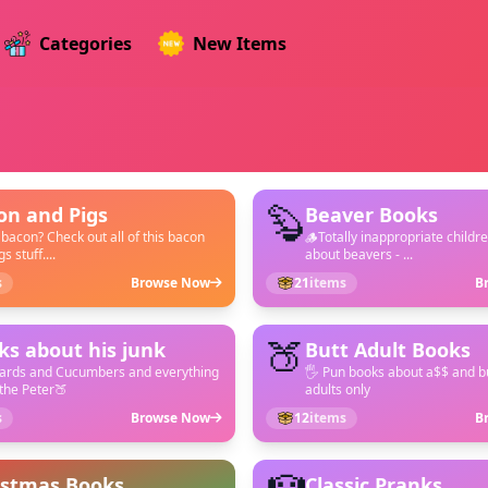
Categories
New Items
🦫
on and Pigs
Beaver Books
 bacon? Check out all of this bacon
🪵Totally inappropriate childr
s stuff....
about beavers - ...
s
Browse Now
21
items
B
🍑
ks about his junk
Butt Adult Books
hards and Cucumbers and everything
🖐️ Pun books about a$$ and bu
the Peter🍑
adults only
s
Browse Now
12
items
B
istmas Books
Classic Pranks