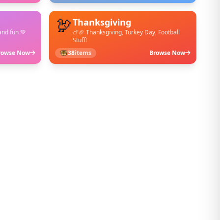
🦃
Thanksgiving
and fun 💚
🍗🏈 Thanksgiving, Turkey Day, Football
Stuff!
rowse Now
38
items
Browse Now