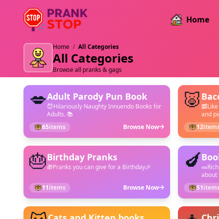
Home
Home
/
All Categories
All Categories
Browse all pranks & gags
💋
🐷
Adult Parody Pun Book
Bac
😈Hilariously Naughty Innuendo Books for
🥓Like
Adults. 📚
and pig
65
items
Browse Now
12
item
🎂
🍆
Birthday Pranks
Boo
🎁Pranks you can give for a Birthday🎉
🥜Ric
about 
11
items
Browse Now
51
item
Cats and Kitten books
Chr